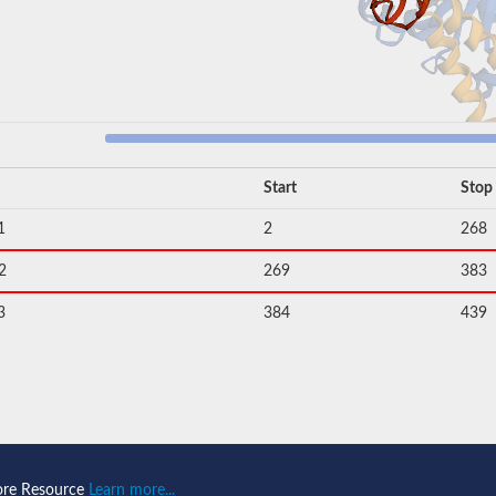
Start
Stop
1
2
268
2
269
383
3
384
439
ore Resource
Learn more...