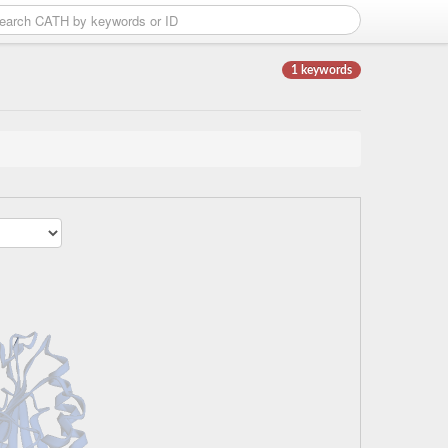
1 keywords