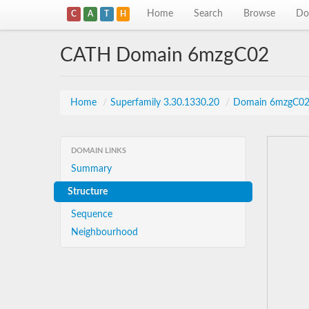
Home
Search
Browse
Do
C
A
T
H
CATH Domain 6mzgC02
Home
/
Superfamily 3.30.1330.20
/
Domain 6mzgC0
DOMAIN LINKS
Summary
Structure
Sequence
Neighbourhood