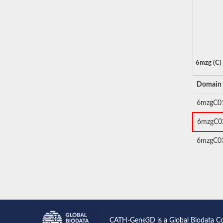
6mzg (C)
Domain
6mzgC0
6mzgC0
6mzgC0
CATH-Gene3D is a Global Biodata C