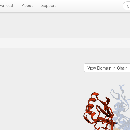
wnload
About
Support
2