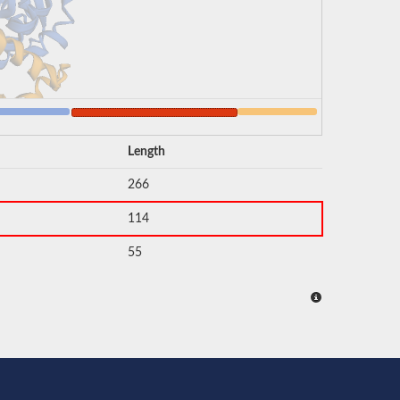
Length
266
114
55