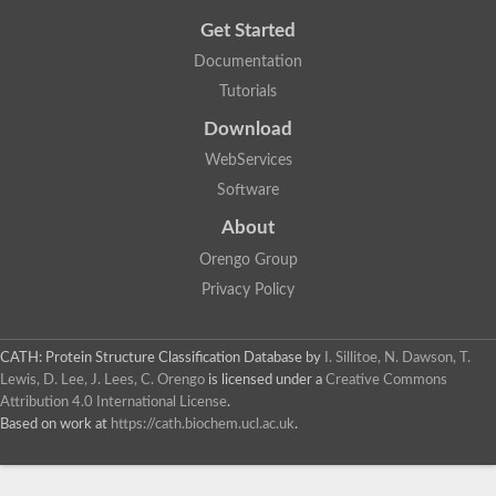
Get Started
Documentation
Tutorials
Download
WebServices
Software
About
Orengo Group
Privacy Policy
CATH: Protein Structure Classification Database
by
I. Sillitoe, N. Dawson, T.
Lewis, D. Lee, J. Lees, C. Orengo
is licensed under a
Creative Commons
Attribution 4.0 International License
.
Based on work at
https://cath.biochem.ucl.ac.uk
.