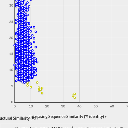
30
25
20
15
10
5
0
0
10
20
30
40
50
60
Increasing Sequence Similarity (% identity) »
ctural Similarity (Å) »