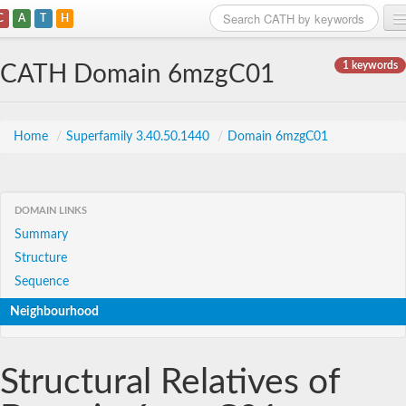
C
A
T
H
Home
1 keywords
CATH Domain 6mzgC01
Search
Browse
Home
/
Superfamily 3.40.50.1440
/
Domain 6mzgC01
Download
About
DOMAIN LINKS
Summary
Support
Structure
Sequence
Neighbourhood
Structural Relatives of