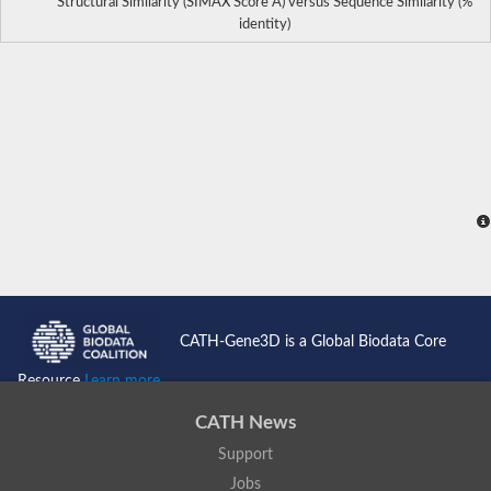
Structural Similarity (SIMAX Score Å) versus Sequence Similarity (%
identity)
CATH-Gene3D is a Global Biodata Core
Resource
Learn more...
CATH News
Support
Jobs