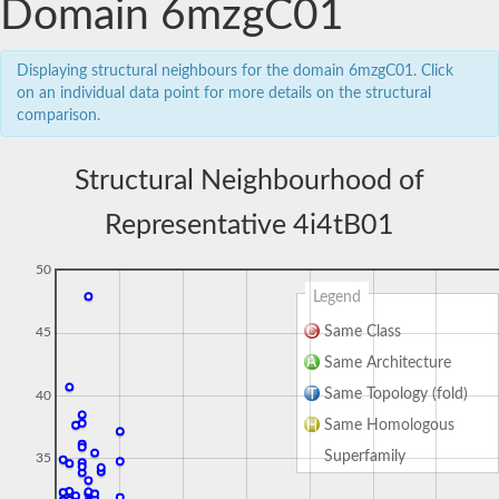
Domain 6mzgC01
Displaying structural neighbours for the domain 6mzgC01. Click
on an individual data point for more details on the structural
comparison.
Structural Neighbourhood of
Representative 4i4tB01
50
Legend
Same Class
45
Same Architecture
Same Topology (fold)
40
Same Homologous
Superfamily
35