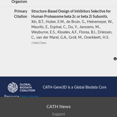
Organism
Primary
Structure-Based Design of Inhibitors Selective for
Citation
Human Proteasome beta 2c or beta 2i Subunits.
Xin, B.T., Huber, E.M., de Bruin, G., Heinemeyer, W.,
Maurits, E., Espinal, C., Du, Y., Janssens, M.,
Weyburne, E.S., Kisselev, A.F., Florea, B.I., Driessen,
C., van der Marel, G.A., Groll, M., Overkleeft, H.S.
J.Med.Chem.
CATH-Gene3D is a Global Biodata Core
Resource
Learn more...
CATH News
Support