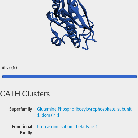
6hvs (N)
CATH Clusters
Superfamily
Glutamine Phosphoribosylpyrophosphate, subunit
1, domain 1
Functional
Proteasome subunit beta type-1
Family