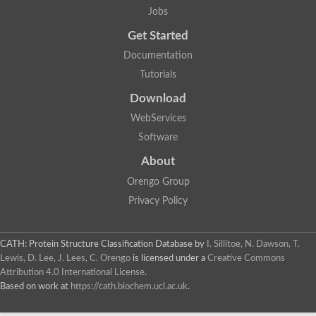
Jobs
Get Started
Documentation
Tutorials
Download
WebServices
Software
About
Orengo Group
Privacy Policy
CATH: Protein Structure Classification Database
by
I. Sillitoe, N. Dawson, T.
Lewis, D. Lee, J. Lees, C. Orengo
is licensed under a
Creative Commons
Attribution 4.0 International License
.
Based on work at
https://cath.biochem.ucl.ac.uk
.