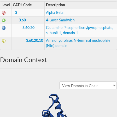
Level
CATH Code
Description
3
Alpha Beta
3.60
4-Layer Sandwich
3.60.20
Glutamine Phosphoribosylpyrophosphate,
subunit 1, domain 1
3.60.20.10
Aminohydrolase, N-terminal nucleophile
(Ntn) domain
Domain Context