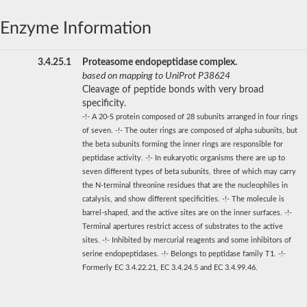
Enzyme Information
3.4.25.1
Proteasome endopeptidase complex.
based on mapping to UniProt P38624
Cleavage of peptide bonds with very broad
specificity.
-!- A 20-S protein composed of 28 subunits arranged in four rings
of seven. -!- The outer rings are composed of alpha subunits, but
the beta subunits forming the inner rings are responsible for
peptidase activity. -!- In eukaryotic organisms there are up to
seven different types of beta subunits, three of which may carry
the N-terminal threonine residues that are the nucleophiles in
catalysis, and show different specificities. -!- The molecule is
barrel-shaped, and the active sites are on the inner surfaces. -!-
Terminal apertures restrict access of substrates to the active
sites. -!- Inhibited by mercurial reagents and some inhibitors of
serine endopeptidases. -!- Belongs to peptidase family T1. -!-
Formerly EC 3.4.22.21, EC 3.4.24.5 and EC 3.4.99.46.