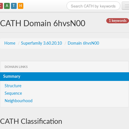
C
A
T
H
Home
1 keywords
CATH Domain 6hvsN00
Search
Browse
Home
/
Superfamily 3.60.20.10
/
Domain 6hvsN00
Download
About
DOMAIN LINKS
Summary
Support
Structure
Sequence
Neighbourhood
CATH Classification