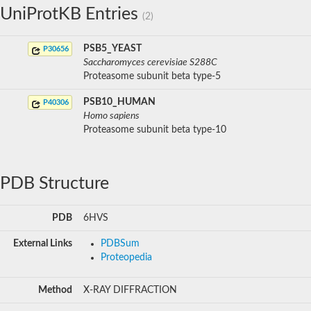
UniProtKB Entries
(2)
PSB5_YEAST
P30656
Saccharomyces cerevisiae S288C
Proteasome subunit beta type-5
PSB10_HUMAN
P40306
Homo sapiens
Proteasome subunit beta type-10
PDB Structure
PDB
6HVS
External Links
PDBSum
Proteopedia
Method
X-RAY DIFFRACTION