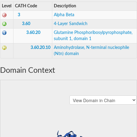
Level
CATH Code
Description
3
Alpha Beta
3.60
4-Layer Sandwich
3.60.20
Glutamine Phosphoribosylpyrophosphate,
subunit 1, domain 1
3.60.20.10
Aminohydrolase, N-terminal nucleophile
(Ntn) domain
Domain Context