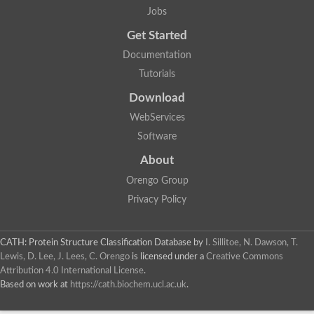
Jobs
Get Started
Documentation
Tutorials
Download
WebServices
Software
About
Orengo Group
Privacy Policy
CATH: Protein Structure Classification Database
by
I. Sillitoe, N. Dawson, T.
Lewis, D. Lee, J. Lees, C. Orengo
is licensed under a
Creative Commons
Attribution 4.0 International License
.
Based on work at
https://cath.biochem.ucl.ac.uk
.