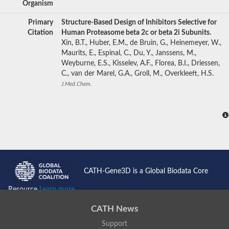
Organism
Primary
Structure-Based Design of Inhibitors Selective for
Citation
Human Proteasome beta 2c or beta 2i Subunits.
Xin, B.T., Huber, E.M., de Bruin, G., Heinemeyer, W.,
Maurits, E., Espinal, C., Du, Y., Janssens, M.,
Weyburne, E.S., Kisselev, A.F., Florea, B.I., Driessen,
C., van der Marel, G.A., Groll, M., Overkleeft, H.S.
J.Med.Chem.
CATH-Gene3D is a Global Biodata Core
Resource
Learn more...
CATH News
Support