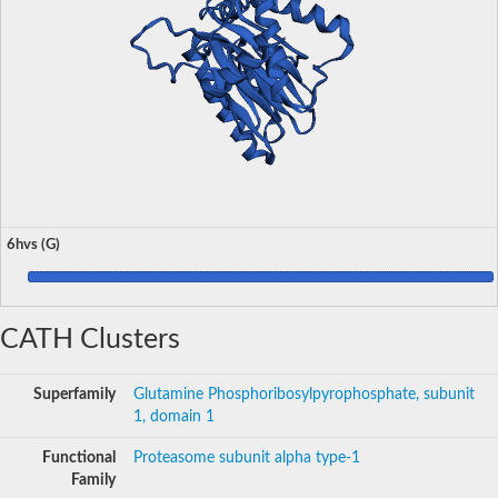
6hvs (G)
CATH Clusters
Superfamily
Glutamine Phosphoribosylpyrophosphate, subunit
1, domain 1
Functional
Proteasome subunit alpha type-1
Family