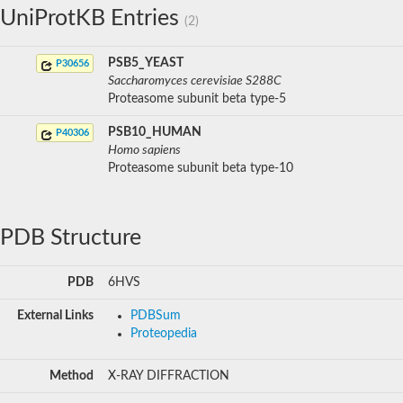
UniProtKB Entries
(2)
PSB5_YEAST
P30656
Saccharomyces cerevisiae S288C
Proteasome subunit beta type-5
PSB10_HUMAN
P40306
Homo sapiens
Proteasome subunit beta type-10
PDB Structure
PDB
6HVS
External Links
PDBSum
Proteopedia
Method
X-RAY DIFFRACTION