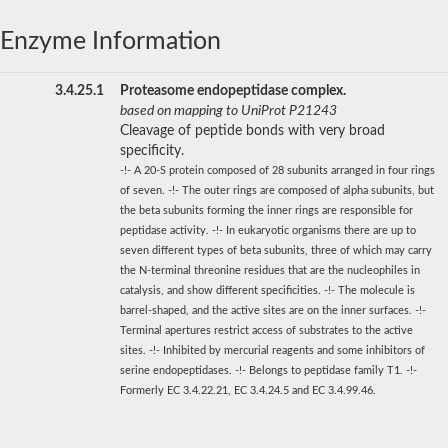
Enzyme Information
3.4.25.1
Proteasome endopeptidase complex.
based on mapping to UniProt P21243
Cleavage of peptide bonds with very broad
specificity.
-!- A 20-S protein composed of 28 subunits arranged in four rings
of seven. -!- The outer rings are composed of alpha subunits, but
the beta subunits forming the inner rings are responsible for
peptidase activity. -!- In eukaryotic organisms there are up to
seven different types of beta subunits, three of which may carry
the N-terminal threonine residues that are the nucleophiles in
catalysis, and show different specificities. -!- The molecule is
barrel-shaped, and the active sites are on the inner surfaces. -!-
Terminal apertures restrict access of substrates to the active
sites. -!- Inhibited by mercurial reagents and some inhibitors of
serine endopeptidases. -!- Belongs to peptidase family T1. -!-
Formerly EC 3.4.22.21, EC 3.4.24.5 and EC 3.4.99.46.