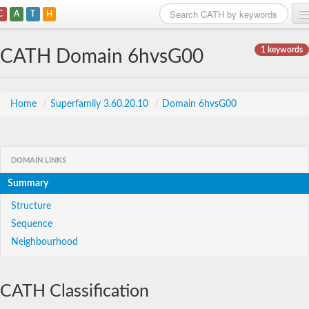
C
A
T
H
Home
1 keywords
CATH Domain 6hvsG00
Search
Browse
Home
/
Superfamily 3.60.20.10
/
Domain 6hvsG00
Download
About
DOMAIN LINKS
Summary
Support
Structure
Sequence
Neighbourhood
CATH Classification