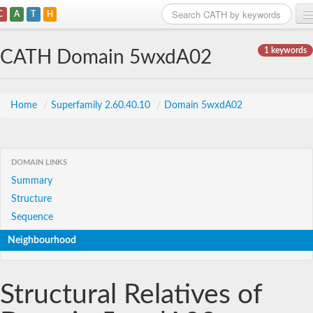
C
A
T
H
Home
1 keywords
CATH Domain 5wxdA02
Search
Browse
Home
/
Superfamily 2.60.40.10
/
Domain 5wxdA02
Download
About
DOMAIN LINKS
Summary
Support
Structure
Sequence
Neighbourhood
Structural Relatives of