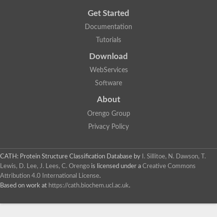
Get Started
Documentation
Tutorials
Download
WebServices
Software
About
Orengo Group
Privacy Policy
CATH: Protein Structure Classification Database
by
I. Sillitoe, N. Dawson, T.
Lewis, D. Lee, J. Lees, C. Orengo
is licensed under a
Creative Commons
Attribution 4.0 International License
.
Based on work at
https://cath.biochem.ucl.ac.uk
.