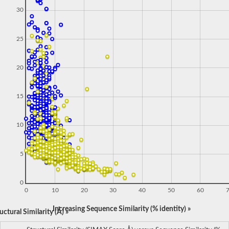
30
25
20
15
10
5
0
0
10
20
30
40
50
60
Increasing Sequence Similarity (% identity) »
ctural Similarity (Å) »