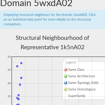
Domain 5wxdA02
Displaying structural neighbours for the domain 5wxdA02. Click
on an individual data point for more details on the structural
comparison.
Structural Neighbourhood of
Representative 1k5nA02
50
Legend
Same Class
45
Same Architecture
Same Topology (fold)
40
Same Homologous
Superfamily
35