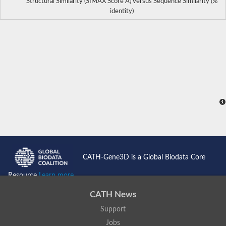
Structural Similarity (SIMAX Score Å) versus Sequence Similarity (%
identity)
CATH-Gene3D is a Global Biodata Core
Resource
Learn more...
CATH News
Support
Jobs