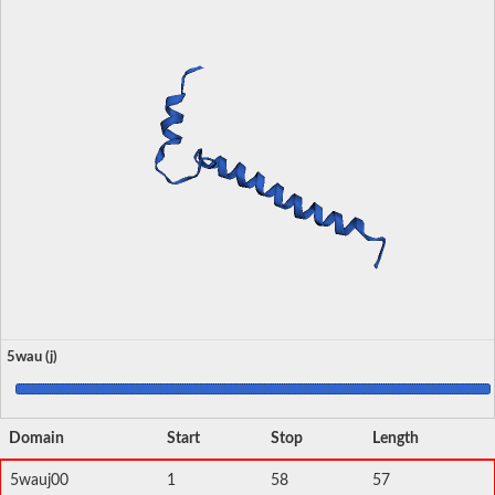
5wau (j)
Domain
Start
Stop
Length
5wauj00
1
58
57