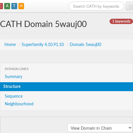
C
A
T
H
Home
1 keywords
CATH Domain 5wauj00
Search
Browse
Home
/
Superfamily 4.10.91.10
/
Domain 5wauj00
Download
About
DOMAIN LINKS
Summary
Support
Structure
Sequence
Neighbourhood