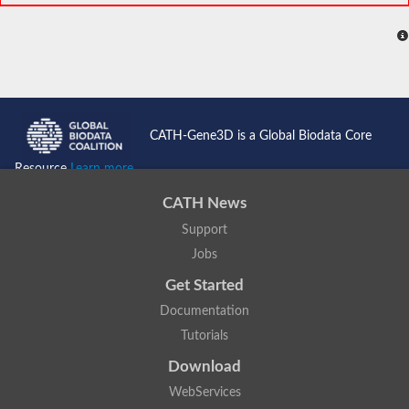
CATH-Gene3D is a Global Biodata Core
Resource
Learn more...
CATH News
Support
Jobs
Get Started
Documentation
Tutorials
Download
WebServices