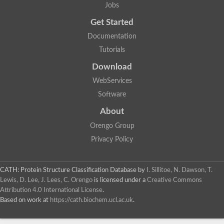
Jobs
Get Started
Documentation
Tutorials
Download
WebServices
Software
About
Orengo Group
Privacy Policy
CATH: Protein Structure Classification Database
by
I. Sillitoe, N. Dawson, T.
Lewis, D. Lee, J. Lees, C. Orengo
is licensed under a
Creative Commons
Attribution 4.0 International License
.
Based on work at
https://cath.biochem.ucl.ac.uk
.