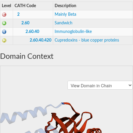
Level
CATH Code
Description
2
Mainly Beta
2.60
Sandwich
2.60.40
Immunoglobulin-like
2.60.40.420
Cupredoxins - blue copper proteins
Domain Context