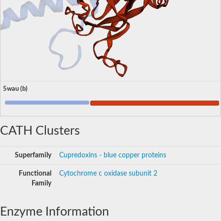
5wau (b)
CATH Clusters
Superfamily
Cupredoxins - blue copper proteins
Functional
Cytochrome c oxidase subunit 2
Family
Enzyme Information