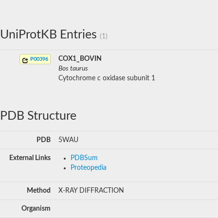
UniProtKB Entries
(1)
COX1_BOVIN
P00396
Bos taurus
Cytochrome c oxidase subunit 1
PDB Structure
PDB
5WAU
External Links
PDBSum
Proteopedia
Method
X-RAY DIFFRACTION
Organism