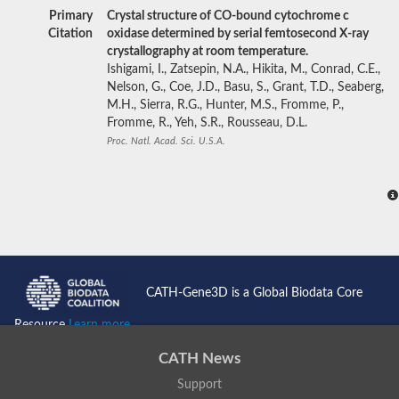
Primary
Crystal structure of CO-bound cytochrome c
Citation
oxidase determined by serial femtosecond X-ray
crystallography at room temperature.
Ishigami, I., Zatsepin, N.A., Hikita, M., Conrad, C.E.,
Nelson, G., Coe, J.D., Basu, S., Grant, T.D., Seaberg,
M.H., Sierra, R.G., Hunter, M.S., Fromme, P.,
Fromme, R., Yeh, S.R., Rousseau, D.L.
Proc. Natl. Acad. Sci. U.S.A.
CATH-Gene3D is a Global Biodata Core
Resource
Learn more...
CATH News
Support