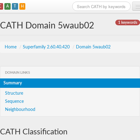
C
A
T
H
Home
1 keywords
CATH Domain 5waub02
Search
Browse
Home
/
Superfamily 2.60.40.420
/
Domain 5waub02
Download
About
DOMAIN LINKS
Summary
Support
Structure
Sequence
Neighbourhood
CATH Classification