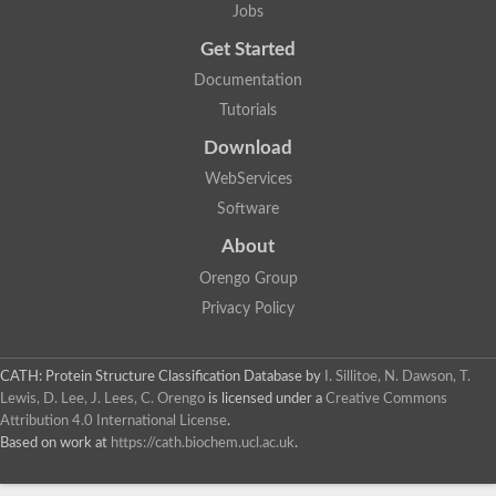
Jobs
Get Started
Documentation
Tutorials
Download
WebServices
Software
About
Orengo Group
Privacy Policy
CATH: Protein Structure Classification Database
by
I. Sillitoe, N. Dawson, T.
Lewis, D. Lee, J. Lees, C. Orengo
is licensed under a
Creative Commons
Attribution 4.0 International License
.
Based on work at
https://cath.biochem.ucl.ac.uk
.