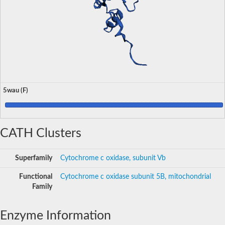
5wau (F)
CATH Clusters
Superfamily
Cytochrome c oxidase, subunit Vb
Functional
Cytochrome c oxidase subunit 5B, mitochondrial
Family
Enzyme Information