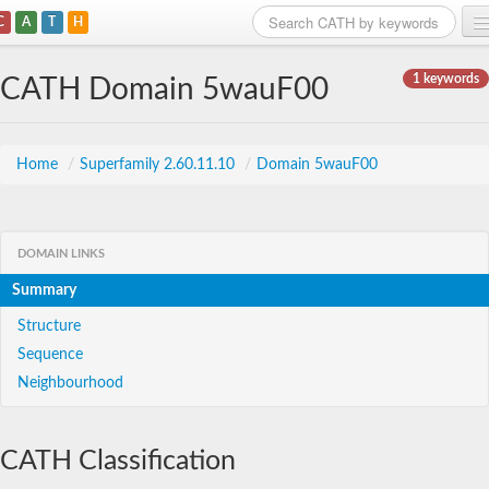
C
A
T
H
Home
1 keywords
CATH Domain 5wauF00
Search
Browse
Home
/
Superfamily 2.60.11.10
/
Domain 5wauF00
Download
About
DOMAIN LINKS
Summary
Support
Structure
Sequence
Neighbourhood
CATH Classification