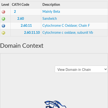
Level
CATH Code
Description
2
Mainly Beta
2.60
Sandwich
2.60.11
Cytochrome C Oxidase; Chain F
2.60.11.10
Cytochrome c oxidase, subunit Vb
Domain Context