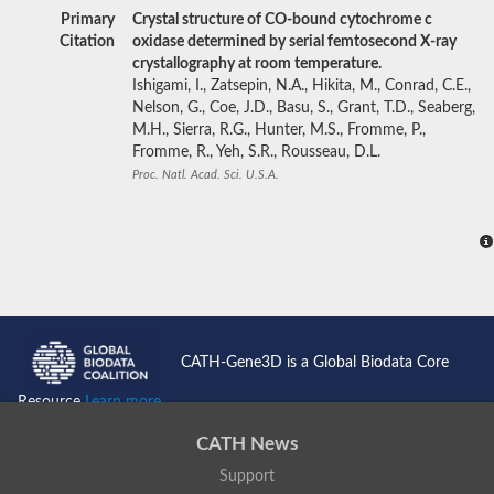
Primary
Crystal structure of CO-bound cytochrome c
Citation
oxidase determined by serial femtosecond X-ray
crystallography at room temperature.
Ishigami, I., Zatsepin, N.A., Hikita, M., Conrad, C.E.,
Nelson, G., Coe, J.D., Basu, S., Grant, T.D., Seaberg,
M.H., Sierra, R.G., Hunter, M.S., Fromme, P.,
Fromme, R., Yeh, S.R., Rousseau, D.L.
Proc. Natl. Acad. Sci. U.S.A.
CATH-Gene3D is a Global Biodata Core
Resource
Learn more...
CATH News
Support