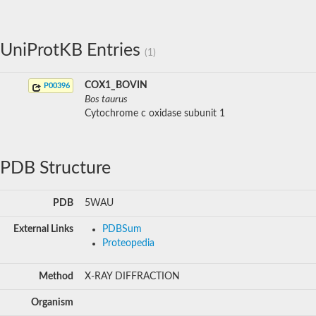
UniProtKB Entries
(1)
COX1_BOVIN
P00396
Bos taurus
Cytochrome c oxidase subunit 1
PDB Structure
PDB
5WAU
External Links
PDBSum
Proteopedia
Method
X-RAY DIFFRACTION
Organism