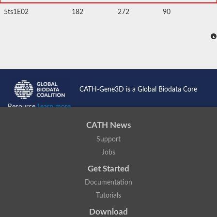
5ts1E02
182
272
90
CATH-Gene3D is a Global Biodata Core
Resource
Learn more...
CATH News
Support
Jobs
Get Started
Documentation
Tutorials
Download