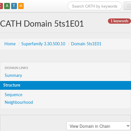
C
A
T
H
Home
1 keywords
CATH Domain 5ts1E01
Search
Browse
Home
/
Superfamily 3.30.500.10
/
Domain 5ts1E01
Download
About
DOMAIN LINKS
Summary
Support
Structure
Sequence
Neighbourhood