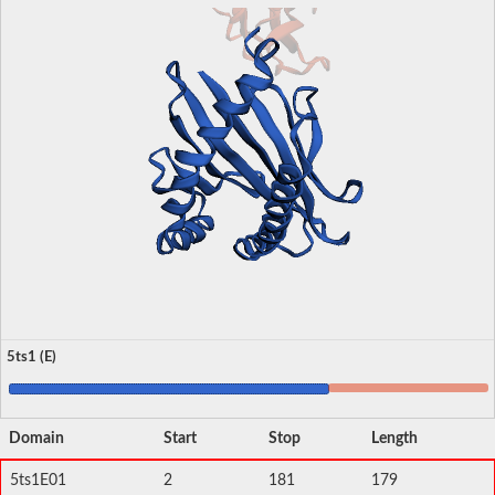
5ts1 (E)
Domain
Start
Stop
Length
5ts1E01
2
181
179