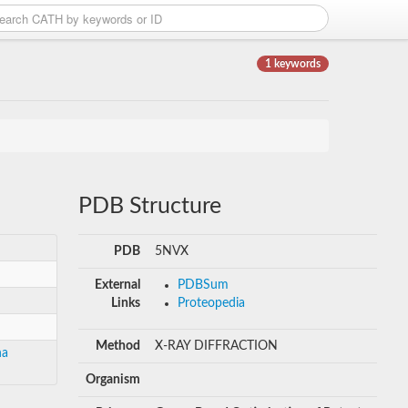
1 keywords
PDB Structure
PDB
5NVX
External
PDBSum
Links
Proteopedia
Method
X-RAY DIFFRACTION
ha
Organism