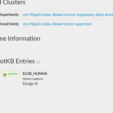
 Clusters
Superfamily
von Hippel-Lindau disease tumour suppressor, alpha doma
ional Family
von Hippel-Lindau disease tumor suppressor
me Information
otKB Entries
(1)
ELOB_HUMAN
Q15370
Homo sapiens
Elongin-B