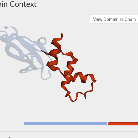
in Context