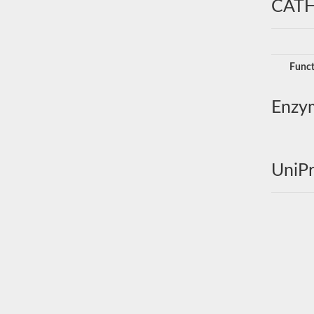
CATH
Funct
Enzy
UniPr