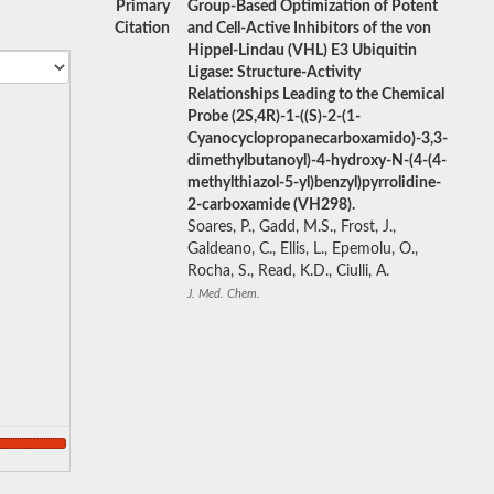
Primary
Group-Based Optimization of Potent
Citation
and Cell-Active Inhibitors of the von
Hippel-Lindau (VHL) E3 Ubiquitin
Ligase: Structure-Activity
Relationships Leading to the Chemical
Probe (2S,4R)-1-((S)-2-(1-
Cyanocyclopropanecarboxamido)-3,3-
dimethylbutanoyl)-4-hydroxy-N-(4-(4-
methylthiazol-5-yl)benzyl)pyrrolidine-
2-carboxamide (VH298).
Soares, P., Gadd, M.S., Frost, J.,
Galdeano, C., Ellis, L., Epemolu, O.,
Rocha, S., Read, K.D., Ciulli, A.
J. Med. Chem.