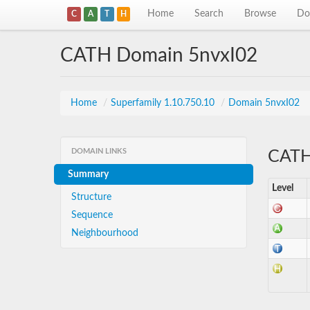
Home
Search
Browse
Do
C
A
T
H
CATH Domain 5nvxI02
Home
/
Superfamily 1.10.750.10
/
Domain 5nvxI02
DOMAIN LINKS
CATH 
Summary
Level
Structure
Sequence
Neighbourhood