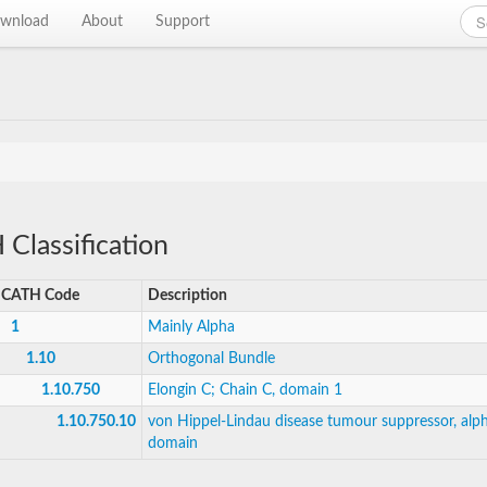
wnload
About
Support
Classification
CATH Code
Description
1
Mainly Alpha
1.10
Orthogonal Bundle
1.10.750
Elongin C; Chain C, domain 1
1.10.750.10
von Hippel-Lindau disease tumour suppressor, alp
domain