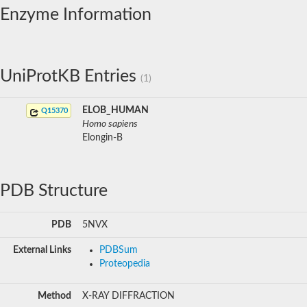
Enzyme Information
UniProtKB Entries
(1)
ELOB_HUMAN
Q15370
Homo sapiens
Elongin-B
PDB Structure
PDB
5NVX
External Links
PDBSum
Proteopedia
Method
X-RAY DIFFRACTION