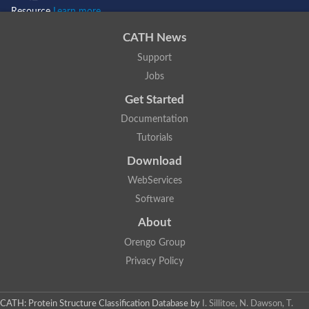
Resource
Learn more...
CATH News
Support
Jobs
Get Started
Documentation
Tutorials
Download
WebServices
Software
About
Orengo Group
Privacy Policy
CATH: Protein Structure Classification Database
by
I. Sillitoe, N. Dawson, T.