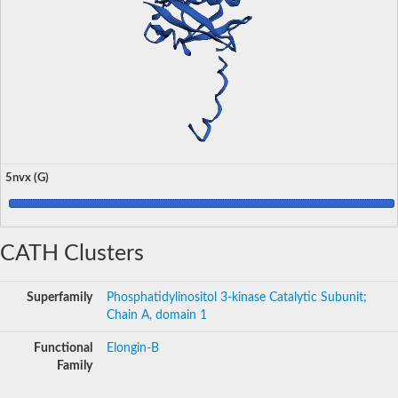
5nvx (G)
CATH Clusters
Superfamily
Phosphatidylinositol 3-kinase Catalytic Subunit;
Chain A, domain 1
Functional
Elongin-B
Family