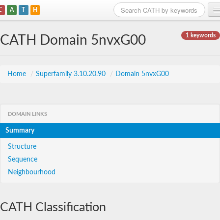
C
A
T
H
Home
1 keywords
CATH Domain 5nvxG00
Search
Browse
Home
/
Superfamily 3.10.20.90
/
Domain 5nvxG00
Download
About
DOMAIN LINKS
Summary
Support
Structure
Sequence
Neighbourhood
CATH Classification