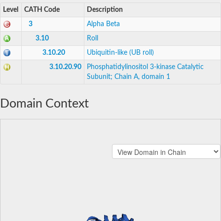
Level
CATH Code
Description
3
Alpha Beta
3.10
Roll
3.10.20
Ubiquitin-like (UB roll)
3.10.20.90
Phosphatidylinositol 3-kinase Catalytic
Subunit; Chain A, domain 1
Domain Context