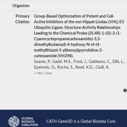
Organism
Primary
Group-Based Optimization of Potent and Cell-
Citation
Active Inhibitors of the von Hippel-Lindau (VHL) E3
Ubiquitin Ligase: Structure-Activity Relationships
Leading to the Chemical Probe (2S,4R)-1-((S)-2-(1-
Cyanocyclopropanecarboxamido)-3,3-
dimethylbutanoyl)-4-hydroxy-N-(4-(4-
methylthiazol-5-yl)benzyl)pyrrolidine-2-
carboxamide (VH298).
Soares, P., Gadd, M.S., Frost, J., Galdeano, C., Ellis, L.,
Epemolu, O., Rocha, S., Read, K.D., Ciulli, A.
J. Med. Chem.
CATH-Gene3D is a Global Biodata Core