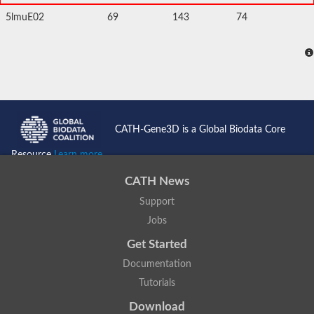
5lmuE02
69
143
74
CATH-Gene3D is a Global Biodata Core
Resource
Learn more...
CATH News
Support
Jobs
Get Started
Documentation
Tutorials
Download