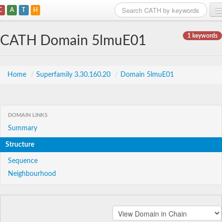
C
A
T
H
Home
1 keywords
CATH Domain 5lmuE01
Search
Browse
Home
/
Superfamily 3.30.160.20
/
Domain 5lmuE01
Download
About
DOMAIN LINKS
Summary
Support
Structure
Sequence
Neighbourhood