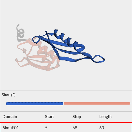
5lmu (E)
Domain
Start
Stop
Length
5lmuE01
5
68
63