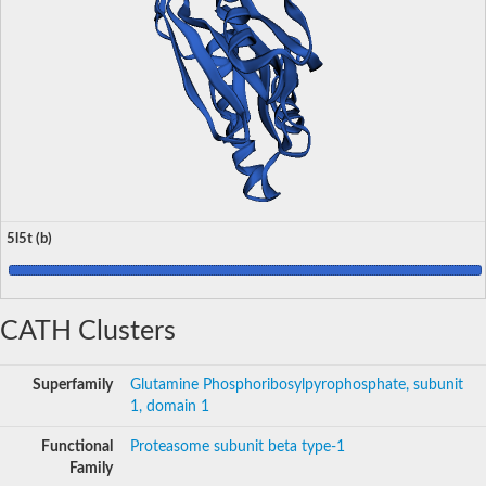
5l5t (b)
CATH Clusters
Superfamily
Glutamine Phosphoribosylpyrophosphate, subunit
1, domain 1
Functional
Proteasome subunit beta type-1
Family