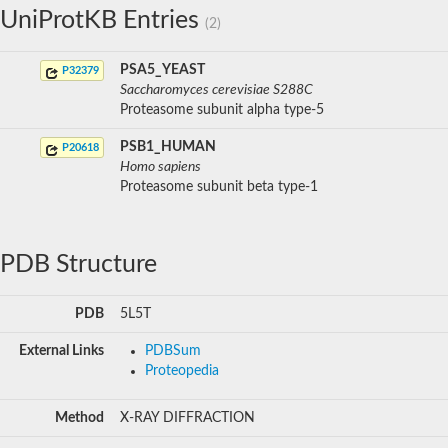
UniProtKB Entries
(2)
PSA5_YEAST
P32379
Saccharomyces cerevisiae S288C
Proteasome subunit alpha type-5
PSB1_HUMAN
P20618
Homo sapiens
Proteasome subunit beta type-1
PDB Structure
PDB
5L5T
External Links
PDBSum
Proteopedia
Method
X-RAY DIFFRACTION