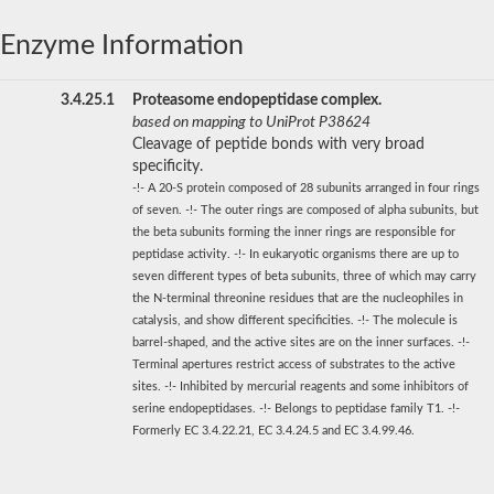
Enzyme Information
3.4.25.1
Proteasome endopeptidase complex.
based on mapping to UniProt P38624
Cleavage of peptide bonds with very broad
specificity.
-!- A 20-S protein composed of 28 subunits arranged in four rings
of seven. -!- The outer rings are composed of alpha subunits, but
the beta subunits forming the inner rings are responsible for
peptidase activity. -!- In eukaryotic organisms there are up to
seven different types of beta subunits, three of which may carry
the N-terminal threonine residues that are the nucleophiles in
catalysis, and show different specificities. -!- The molecule is
barrel-shaped, and the active sites are on the inner surfaces. -!-
Terminal apertures restrict access of substrates to the active
sites. -!- Inhibited by mercurial reagents and some inhibitors of
serine endopeptidases. -!- Belongs to peptidase family T1. -!-
Formerly EC 3.4.22.21, EC 3.4.24.5 and EC 3.4.99.46.