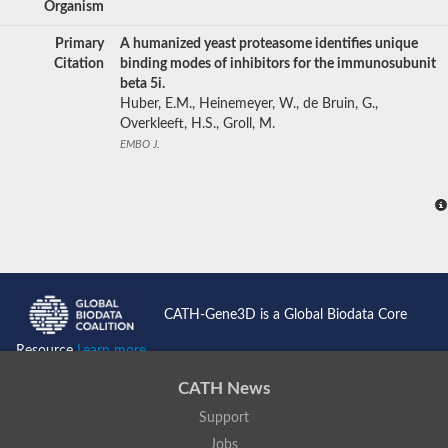
Organism
Primary
A humanized yeast proteasome identifies unique
Citation
binding modes of inhibitors for the immunosubunit
beta 5i.
Huber, E.M., Heinemeyer, W., de Bruin, G.,
Overkleeft, H.S., Groll, M.
EMBO J.
CATH-Gene3D is a Global Biodata Core
Resource
Learn more...
CATH News
Support
Jobs