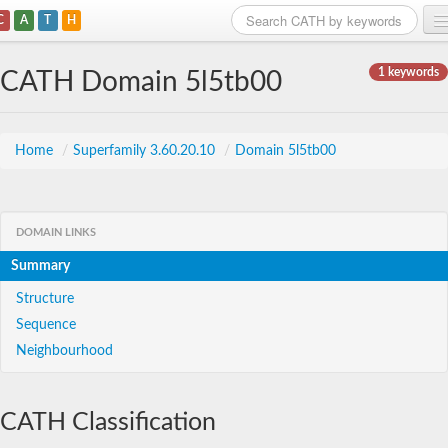
C
A
T
H
Home
1 keywords
CATH Domain 5l5tb00
Search
Browse
Home
/
Superfamily 3.60.20.10
/
Domain 5l5tb00
Download
About
DOMAIN LINKS
Summary
Support
Structure
Sequence
Neighbourhood
CATH Classification