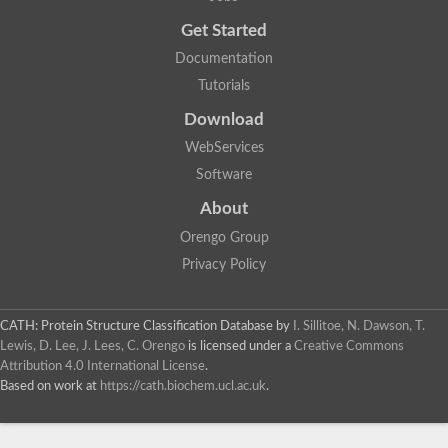
Get Started
Documentation
Tutorials
Download
WebServices
Software
About
Orengo Group
Privacy Policy
CATH: Protein Structure Classification Database
by
I. Sillitoe, N. Dawson, T.
Lewis, D. Lee, J. Lees, C. Orengo
is licensed under a
Creative Commons
Attribution 4.0 International License
.
Based on work at
https://cath.biochem.ucl.ac.uk
.