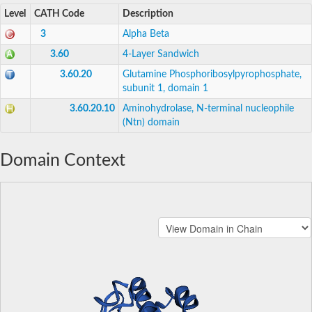
Level
CATH Code
Description
3
Alpha Beta
3.60
4-Layer Sandwich
3.60.20
Glutamine Phosphoribosylpyrophosphate,
subunit 1, domain 1
3.60.20.10
Aminohydrolase, N-terminal nucleophile
(Ntn) domain
Domain Context