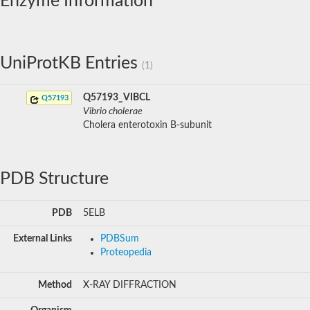
Enzyme Information
UniProtKB Entries
(1)
Q57193_VIBCL
Q57193
Vibrio cholerae
Cholera enterotoxin B-subunit
PDB Structure
PDB
5ELB
External Links
PDBSum
Proteopedia
Method
X-RAY DIFFRACTION