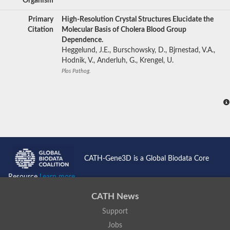
Organism
Primary
High-Resolution Crystal Structures Elucidate the
Citation
Molecular Basis of Cholera Blood Group
Dependence.
Heggelund, J.E., Burschowsky, D., Bjrnestad, V.A.,
Hodnik, V., Anderluh, G., Krengel, U.
Plos Pathog.
CATH-Gene3D is a Global Biodata Core
Resource
Learn more...
CATH News
Support
Jobs