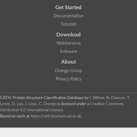
Get Started
Documentation
Tutorials
Download
WebServices
Software
About
Orengo Group
Privacy Policy
CATH: Protein Structure Classification Database
by
I. Sillitoe, N. Dawson, T.
Lewis, D. Lee, J. Lees, C. Orengo
is licensed under a
Creative Commons
Attribution 4.0 International License
.
Based on work at
https://cath.biochem.ucl.ac.uk
.