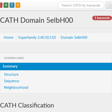
C
A
T
H
Home
1 keywords
CATH Domain 5elbH00
Search
Browse
Home
/
Superfamily 2.40.50.110
/
Domain 5elbH00
Download
About
DOMAIN LINKS
Summary
Support
Structure
Sequence
Neighbourhood
CATH Classification