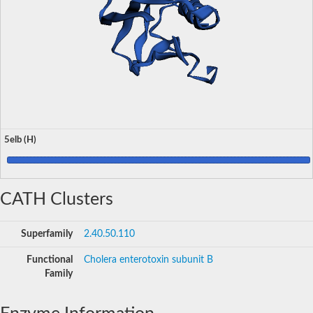
5elb (H)
CATH Clusters
Superfamily
2.40.50.110
Functional
Cholera enterotoxin subunit B
Family