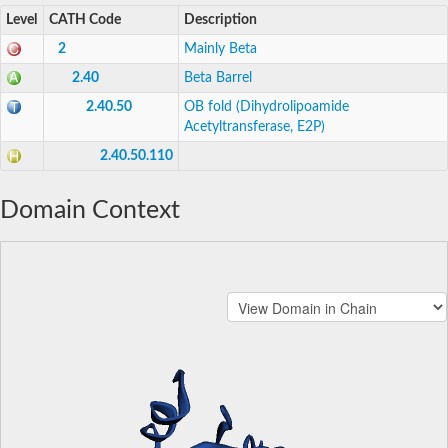
Level
CATH Code
Description
2
Mainly Beta
2.40
Beta Barrel
2.40.50
OB fold (Dihydrolipoamide
Acetyltransferase, E2P)
2.40.50.110
Domain Context