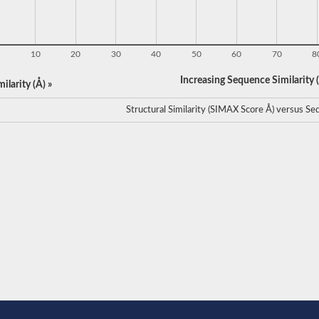
10
20
30
40
50
60
70
8
Increasing Sequence Similarity (
ilarity (Å) »
Structural Similarity (SIMAX Score Å) versus Seq