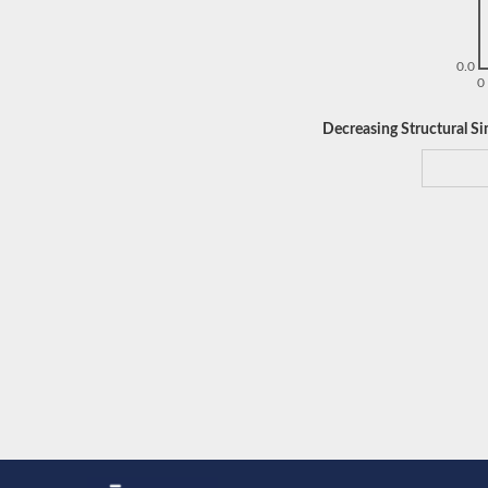
0.0
0
Decreasing Structural Sim