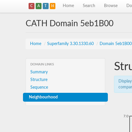
Home
Search
Browse
Do
C
A
T
H
CATH Domain 5eb1B00
Home
/
Superfamily 3.30.1330.60
/
Domain 5eb1B00
Str
DOMAIN LINKS
Summary
Structure
Display
compar
Sequence
Neighbourhood
7.0