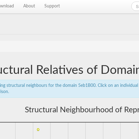
wnload
About
Support
uctural Relatives of Doma
ing structural neighbours for the domain 5eb1B00. Click on an individual 
ison.
Structural Neighbourhood of Rep