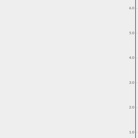
6.0
5.0
4.0
3.0
2.0
1.0