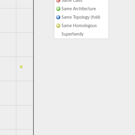
Same Class
Same Architecture
Same Topology (fold)
Same Homologous
Superfamily