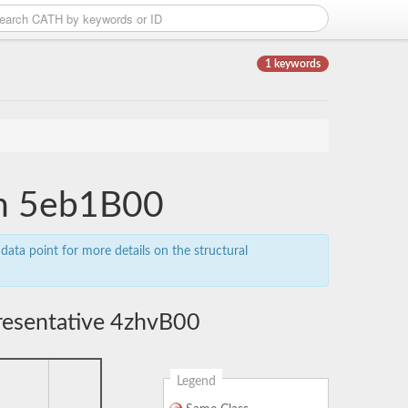
1 keywords
in 5eb1B00
data point for more details on the structural
resentative 4zhvB00
Legend