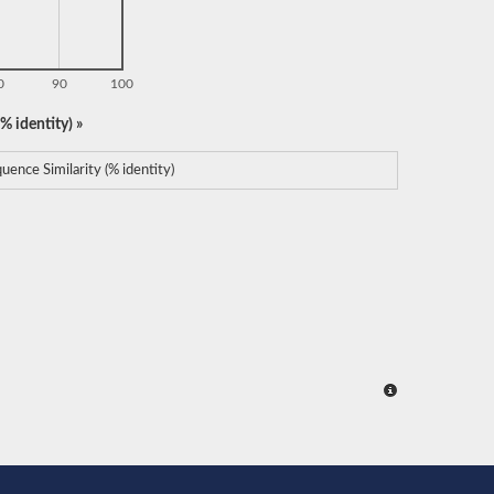
0
90
100
% identity) »
uence Similarity (% identity)