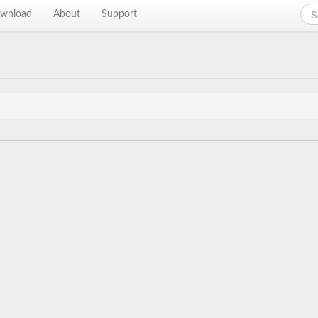
wnload
About
Support