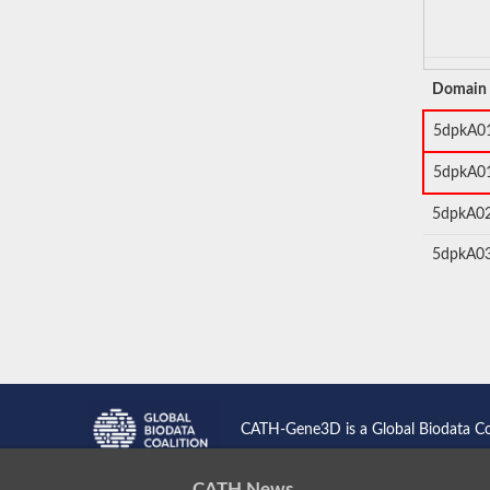
Domain
5dpkA0
5dpkA0
5dpkA0
5dpkA0
CATH-Gene3D is a Global Biodata C
CATH News