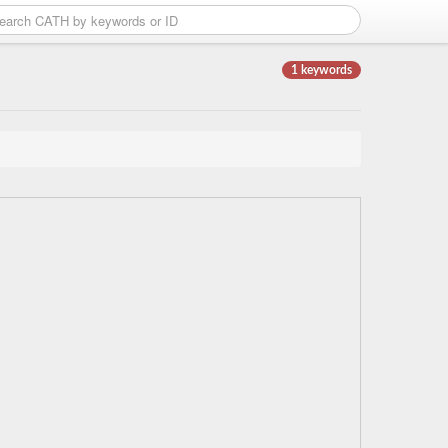
1 keywords