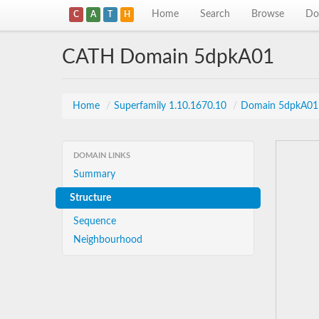
Home
Search
Browse
Do
C
A
T
H
CATH Domain 5dpkA01
Home
/
Superfamily 1.10.1670.10
/
Domain 5dpkA01
DOMAIN LINKS
Summary
Structure
Sequence
Neighbourhood