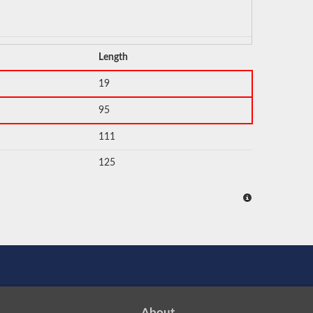
Length
19
95
111
125
About