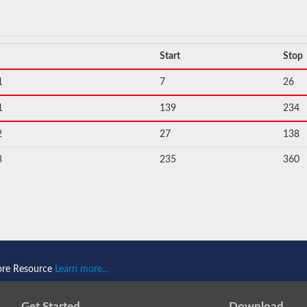
Start
Stop
1
7
26
1
139
234
2
27
138
3
235
360
ore Resource
Learn more...
Get Started
Download