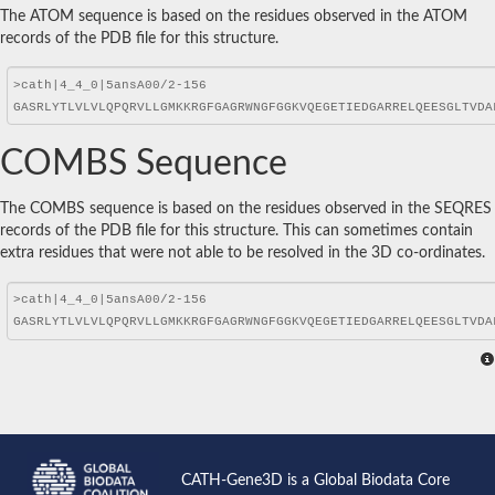
The ATOM sequence is based on the residues observed in the ATOM
records of the PDB file for this structure.
COMBS Sequence
The COMBS sequence is based on the residues observed in the SEQRES
records of the PDB file for this structure. This can sometimes contain
extra residues that were not able to be resolved in the 3D co-ordinates.
CATH-Gene3D is a Global Biodata Core