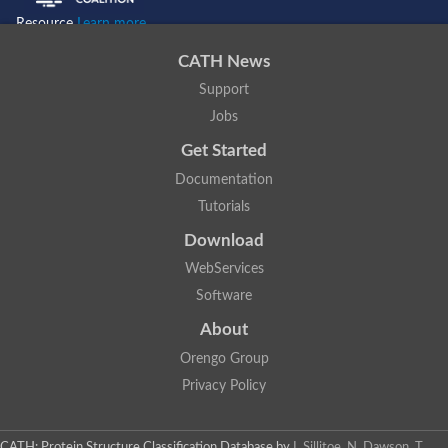
Resource
Learn more...
CATH News
Support
Jobs
Get Started
Documentation
Tutorials
Download
WebServices
Software
About
Orengo Group
Privacy Policy
CATH: Protein Structure Classification Database
by
I. Sillitoe, N. Dawson, T.