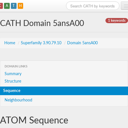
C
A
T
H
Home
1 keywords
CATH Domain 5ansA00
Search
Browse
Home
/
Superfamily 3.90.79.10
/
Domain 5ansA00
Download
About
DOMAIN LINKS
Summary
Support
Structure
Sequence
Neighbourhood
ATOM Sequence