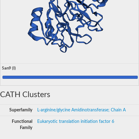
5an9 (I)
CATH Clusters
Superfamily
L-arginine/glycine Amidinotransferase; Chain A
Functional
Eukaryotic translation initiation factor 6
Family