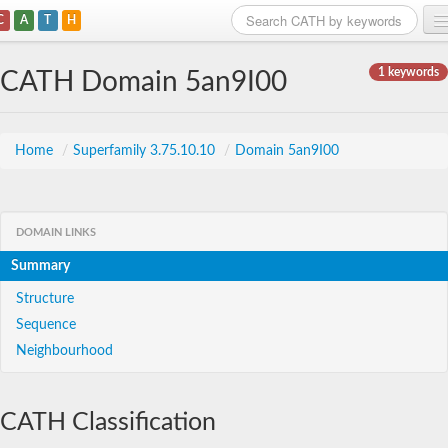
C
A
T
H
Home
1 keywords
CATH Domain 5an9I00
Search
Browse
Home
/
Superfamily 3.75.10.10
/
Domain 5an9I00
Download
About
DOMAIN LINKS
Summary
Support
Structure
Sequence
Neighbourhood
CATH Classification