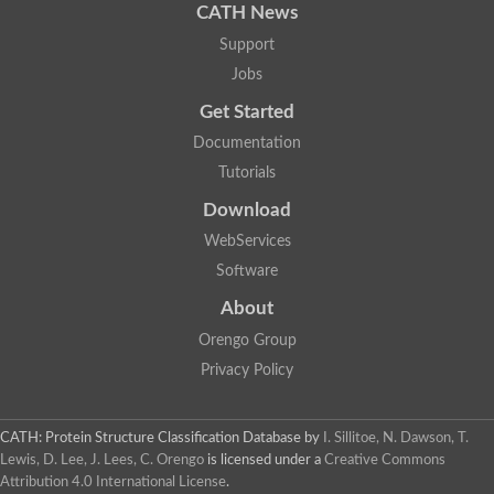
CATH News
Support
Jobs
Get Started
Documentation
Tutorials
Download
WebServices
Software
About
Orengo Group
Privacy Policy
CATH: Protein Structure Classification Database
by
I. Sillitoe, N. Dawson, T.
Lewis, D. Lee, J. Lees, C. Orengo
is licensed under a
Creative Commons
Attribution 4.0 International License
.