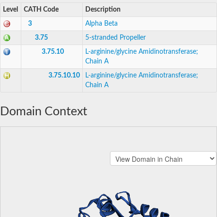
Level
CATH Code
Description
3
Alpha Beta
3.75
5-stranded Propeller
3.75.10
L-arginine/glycine Amidinotransferase;
Chain A
3.75.10.10
L-arginine/glycine Amidinotransferase;
Chain A
Domain Context