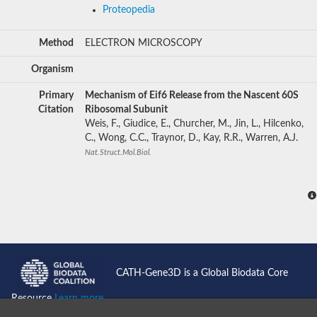
Proteopedia
Method
ELECTRON MICROSCOPY
Organism
Primary
Mechanism of Eif6 Release from the Nascent 60S
Citation
Ribosomal Subunit
Weis, F., Giudice, E., Churcher, M., Jin, L., Hilcenko,
C., Wong, C.C., Traynor, D., Kay, R.R., Warren, A.J.
Nat.Struct.Mol.Biol.
CATH-Gene3D is a Global Biodata Core
Resource
Learn more...