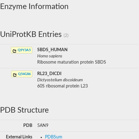
Enzyme Information
UniProtKB Entries
(2)
SBDS_HUMAN
Q9Y3A5
Homo sapiens
Ribosome maturation protein SBDS
RL23_DICDI
Q54G86
Dictyostelium discoideum
60S ribosomal protein L23
PDB Structure
PDB
5AN9
External Links
PDBSum