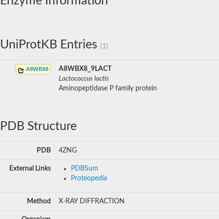
Enzyme Information
UniProtKB Entries
(1)
A8WBX8_9LACT
A8WBX8
Lactococcus lactis
Aminopeptidase P family protein
PDB Structure
PDB
4ZNG
External Links
PDBSum
Proteopedia
Method
X-RAY DIFFRACTION