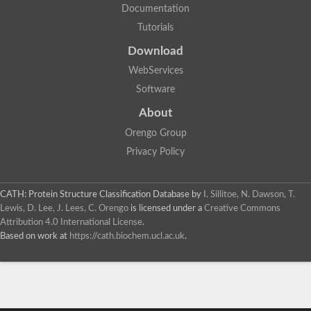
Documentation
Tutorials
Download
WebServices
Software
About
Orengo Group
Privacy Policy
CATH: Protein Structure Classification Database
by
I. Sillitoe, N. Dawson, T.
Lewis, D. Lee, J. Lees, C. Orengo
is licensed under a
Creative Commons
Attribution 4.0 International License
.
Based on work at
https://cath.biochem.ucl.ac.uk
.