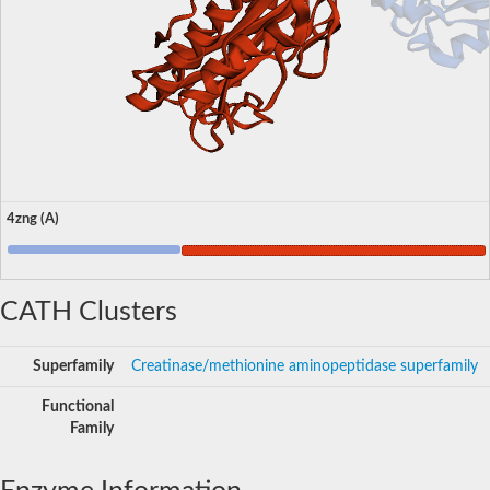
4zng (A)
CATH Clusters
Superfamily
Creatinase/methionine aminopeptidase superfamily
Functional
Family