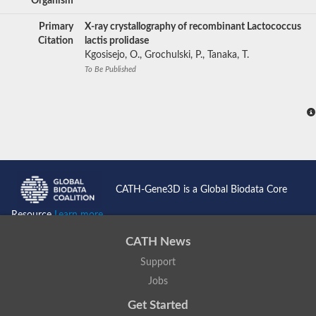
Organism
Primary
X-ray crystallography of recombinant Lactococcus
Citation
lactis prolidase
Kgosisejo, O., Grochulski, P., Tanaka, T.
To Be Published
CATH-Gene3D is a Global Biodata Core
Resource
Learn more...
CATH News
Support
Jobs
Get Started