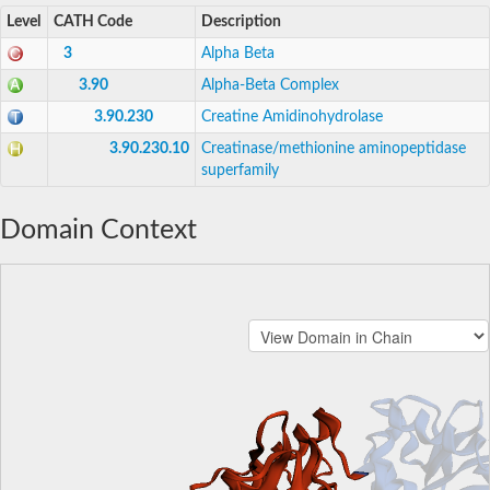
Level
CATH Code
Description
3
Alpha Beta
3.90
Alpha-Beta Complex
3.90.230
Creatine Amidinohydrolase
3.90.230.10
Creatinase/methionine aminopeptidase
superfamily
Domain Context