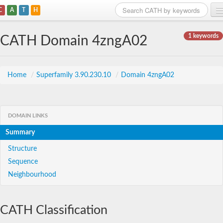
C
A
T
H
Home
1 keywords
CATH Domain 4zngA02
Search
Browse
Home
/
Superfamily 3.90.230.10
/
Domain 4zngA02
Download
About
DOMAIN LINKS
Summary
Support
Structure
Sequence
Neighbourhood
CATH Classification