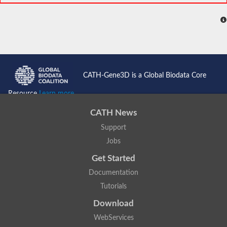
CATH-Gene3D is a Global Biodata Core
Resource
Learn more...
CATH News
Support
Jobs
Get Started
Documentation
Tutorials
Download
WebServices