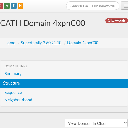
C
A
T
H
Home
1 keywords
CATH Domain 4xpnC00
Search
Browse
Home
/
Superfamily 3.60.21.10
/
Domain 4xpnC00
Download
About
DOMAIN LINKS
Summary
Support
Structure
Sequence
Neighbourhood