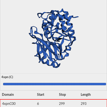
4xpn (C)
Domain
Start
Stop
Length
4xpnC00
6
299
293