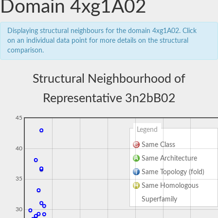
Domain 4xg1A02
Displaying structural neighbours for the domain 4xg1A02. Click
on an individual data point for more details on the structural
comparison.
Structural Neighbourhood of
Representative 3n2bB02
45
Legend
Same Class
40
Same Architecture
Same Topology (fold)
35
Same Homologous
Superfamily
30