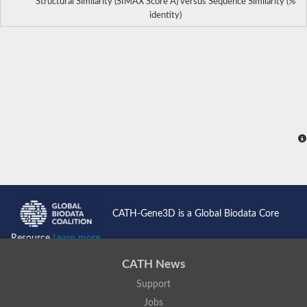
Structural Similarity (SIMAX Score Å) versus Sequence Similarity (%
identity)
CATH-Gene3D is a Global Biodata Core
Resource
Learn more...
CATH News
Support
Jobs