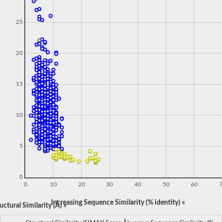
25
20
15
10
5
0
0
10
20
30
40
50
60
Increasing Sequence Similarity (% identity) »
ctural Similarity (Å) »