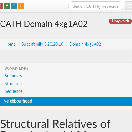
C
A
T
H
Home
1 keywords
CATH Domain 4xg1A02
Search
Browse
Home
/
Superfamily 3.20.20.10
/
Domain 4xg1A02
Download
About
DOMAIN LINKS
Summary
Support
Structure
Sequence
Neighbourhood
Structural Relatives of