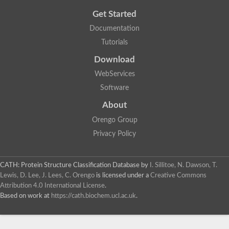
Get Started
Documentation
Tutorials
Download
WebServices
Software
About
Orengo Group
Privacy Policy
CATH: Protein Structure Classification Database
by
I. Sillitoe, N. Dawson, T.
Lewis, D. Lee, J. Lees, C. Orengo
is licensed under a
Creative Commons
Attribution 4.0 International License
.
Based on work at
https://cath.biochem.ucl.ac.uk
.