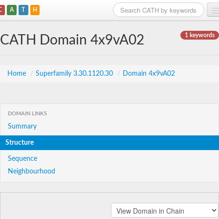
C
A
T
H
Home
1 keywords
CATH Domain 4x9vA02
Search
Browse
Home
/
Superfamily 3.30.1120.30
/
Domain 4x9vA02
Download
About
DOMAIN LINKS
Summary
Support
Structure
Sequence
Neighbourhood