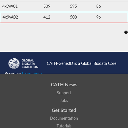
4x9vA01
509
595
86
4x9vA02
412
508
96
CATH-Gene3D is a Global Biodata Core
Resource
Learn more...
CATH News
Support
Jobs
Get Started
Documentation
Tutorials