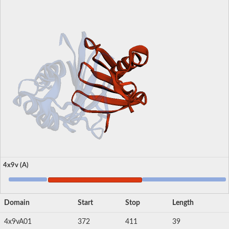
4x9v (A)
Domain
Start
Stop
Length
4x9vA01
372
411
39