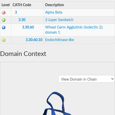
Level
CATH Code
Description
3
Alpha Beta
3.30
2-Layer Sandwich
3.30.60
Wheat Germ Agglutinin (Isolectin 2);
domain 1
3.30.60.10
Endochitinase-like
Domain Context