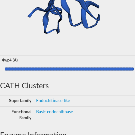
4wp4 (A)
CATH Clusters
Superfamily
Endochitinase-like
Functional
Basic endochitinase
Family