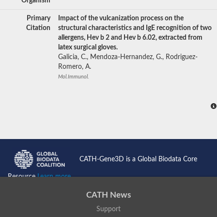
Organism
Primary
Impact of the vulcanization process on the
Citation
structural characteristics and IgE recognition of two
allergens, Hev b 2 and Hev b 6.02, extracted from
latex surgical gloves.
Galicia, C., Mendoza-Hernandez, G., Rodriguez-
Romero, A.
Mol.Immunol.
CATH-Gene3D is a Global Biodata Core
Resource
Learn more...
CATH News
Support