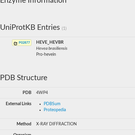
Enzyme Information
UniProtKB Entries
(1)
HEVE_HEVBR
P02877
Hevea brasiliensis
Pro-hevein
PDB Structure
PDB
4WP4
External Links
PDBSum
Proteopedia
Method
X-RAY DIFFRACTION