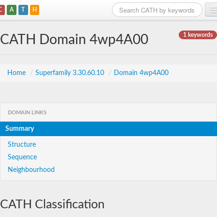
C
A
T
H
Home
1 keywords
CATH Domain 4wp4A00
Search
Browse
Home
/
Superfamily 3.30.60.10
/
Domain 4wp4A00
Download
About
DOMAIN LINKS
Summary
Support
Structure
Sequence
Neighbourhood
CATH Classification