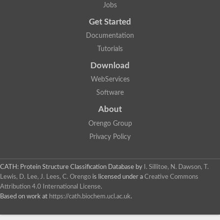
Jobs
Get Started
Documentation
Tutorials
Download
WebServices
Software
About
Orengo Group
Privacy Policy
CATH: Protein Structure Classification Database
by
I. Sillitoe, N. Dawson, T.
Lewis, D. Lee, J. Lees, C. Orengo
is licensed under a
Creative Commons
Attribution 4.0 International License
.
Based on work at
https://cath.biochem.ucl.ac.uk
.