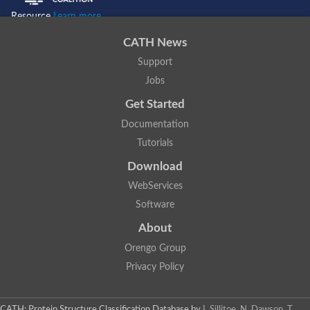
Resource
Learn more...
CATH News
Support
Jobs
Get Started
Documentation
Tutorials
Download
WebServices
Software
About
Orengo Group
Privacy Policy
CATH: Protein Structure Classification Database
by
I. Sillitoe, N. Dawson, T.