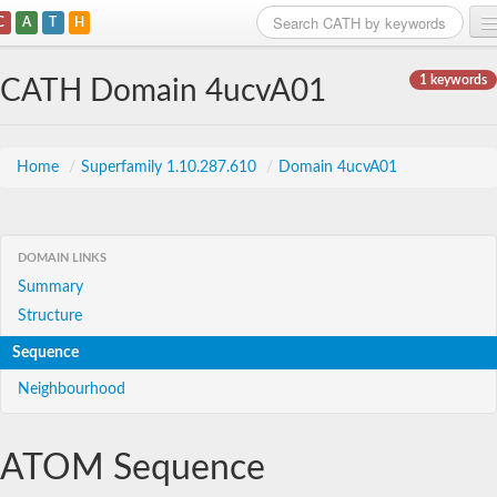
C
A
T
H
Home
1 keywords
CATH Domain 4ucvA01
Search
Browse
Home
/
Superfamily 1.10.287.610
/
Domain 4ucvA01
Download
About
DOMAIN LINKS
Summary
Support
Structure
Sequence
Neighbourhood
ATOM Sequence