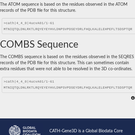
The ATOM sequence is based on the residues observed in the ATOM
records of the PDB file for this structure.
COMBS Sequence
The COMBS sequence is based on the residues observed in the SEQRES
records of the PDB file for this structure. This can sometimes contain
extra residues that were not able to be resolved in the 3D co-ordinates.
CATH-Gene3D is a Global Biodata Core