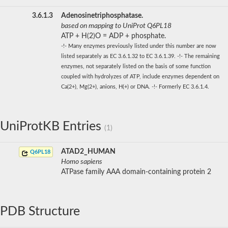
3.6.1.3
Adenosinetriphosphatase.
based on mapping to UniProt Q6PL18
ATP + H(2)O = ADP + phosphate.
-!- Many enzymes previously listed under this number are now
listed separately as EC 3.6.1.32 to EC 3.6.1.39. -!- The remaining
enzymes, not separately listed on the basis of some function
coupled with hydrolyzes of ATP, include enzymes dependent on
Ca(2+), Mg(2+), anions, H(+) or DNA. -!- Formerly EC 3.6.1.4.
UniProtKB Entries
(1)
ATAD2_HUMAN
Q6PL18
Homo sapiens
ATPase family AAA domain-containing protein 2
PDB Structure