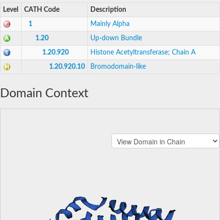
Level
CATH Code
Description
1
Mainly Alpha
1.20
Up-down Bundle
1.20.920
Histone Acetyltransferase; Chain A
1.20.920.10
Bromodomain-like
Domain Context