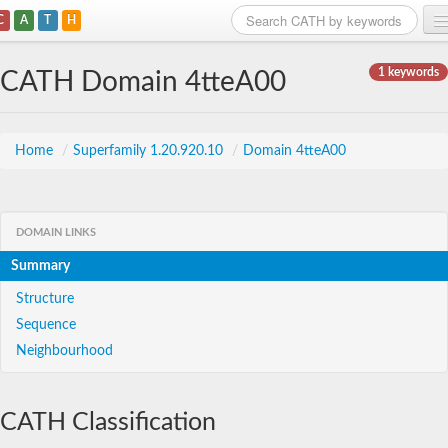
C
A
T
H
Home
1 keywords
CATH Domain 4tteA00
Search
Browse
Home
/
Superfamily 1.20.920.10
/
Domain 4tteA00
Download
About
DOMAIN LINKS
Summary
Support
Structure
Sequence
Neighbourhood
CATH Classification