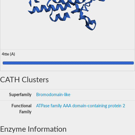
4tte (A)
CATH Clusters
Superfamily
Bromodomain-like
Functional
ATPase family AAA domain-containing protein 2
Family
Enzyme Information