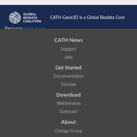
CATH-Gene3D is a Global Biodata Core
Resource
Learn more...
CATH News
Support
Jobs
Get Started
Documentation
Tutorials
Download
WebServices
Software
About
Orengo Group