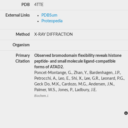
PDB
4TTE
External Links
PDBSum
Proteopedia
Method
X-RAY DIFFRACTION
Organism
Primary
Observed bromodomain flexibility reveals histone
Citation
peptide- and small molecule ligand-compatible
forms of ATAD2.
Poncet-Montange, G., Zhan, Y., Bardenhagen, J.P.,
Petrocchi, A., Leo, E., Shi, X., Lee, G.R., Leonard, P.G.,
Geck Do, M.K., Cardozo, M.G., Andersen, J.N.,
Palmer, W.S., Jones, P., Ladbury, J.E.
Biochem.J.