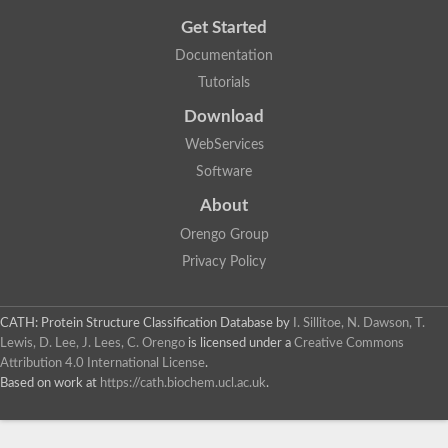
Get Started
Documentation
Tutorials
Download
WebServices
Software
About
Orengo Group
Privacy Policy
CATH: Protein Structure Classification Database
by
I. Sillitoe, N. Dawson, T.
Lewis, D. Lee, J. Lees, C. Orengo
is licensed under a
Creative Commons
Attribution 4.0 International License
.
Based on work at
https://cath.biochem.ucl.ac.uk
.