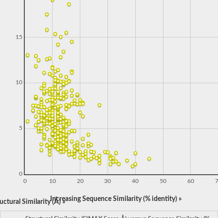
15
10
5
0
0
10
20
30
40
50
60
Increasing Sequence Similarity (% identity) »
ctural Similarity (Å) »