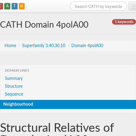
C
A
T
H
Home
1 keywords
CATH Domain 4polA00
Search
Browse
Home
/
Superfamily 3.40.30.10
/
Domain 4polA00
Download
About
DOMAIN LINKS
Summary
Support
Structure
Sequence
Neighbourhood
Structural Relatives of