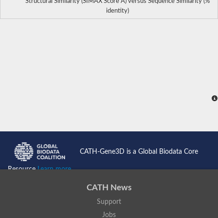
Structural Similarity (SIMAX Score Å) versus Sequence Similarity (%
identity)
CATH-Gene3D is a Global Biodata Core
Resource
Learn more...
CATH News
Support
Jobs