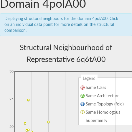
Domain 4polA00
Displaying structural neighbours for the domain 4polA00. Click
on an individual data point for more details on the structural
comparison.
Structural Neighbourhood of
Representative 6q6tA00
30
Legend
Same Class
Same Architecture
25
Same Topology (fold)
Same Homologous
Superfamily
20