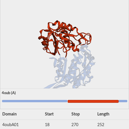
4oub (A)
Domain
Start
Stop
Length
4oubA01
18
270
252