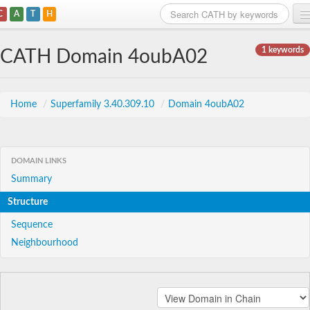
C
A
T
H
Home
1 keywords
CATH Domain 4oubA02
Search
Browse
Home
/
Superfamily 3.40.309.10
/
Domain 4oubA02
Download
About
DOMAIN LINKS
Summary
Support
Structure
Sequence
Neighbourhood