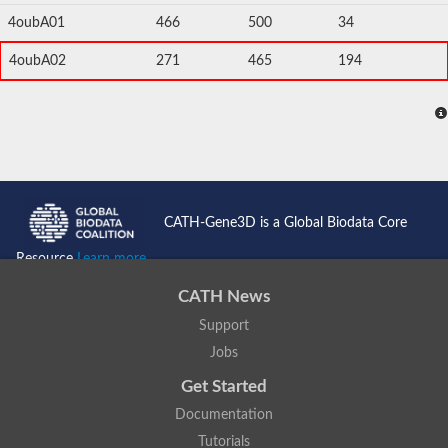
4oubA01
466
500
34
4oubA02
271
465
194
CATH-Gene3D is a Global Biodata Core
Resource
Learn more...
CATH News
Support
Jobs
Get Started
Documentation
Tutorials