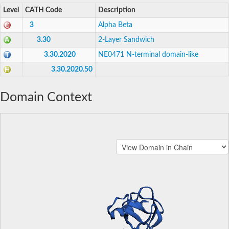
Level
CATH Code
Description
3
Alpha Beta
3.30
2-Layer Sandwich
3.30.2020
NE0471 N-terminal domain-like
3.30.2020.50
Domain Context