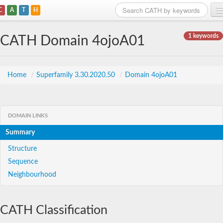
C
A
T
H
Home
1 keywords
CATH Domain 4ojoA01
Search
Browse
Home
/
Superfamily 3.30.2020.50
/
Domain 4ojoA01
Download
About
DOMAIN LINKS
Summary
Support
Structure
Sequence
Neighbourhood
CATH Classification