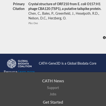
Primary
Crystal structure of ORF210 from E. coli O157:H1
Citation
phage CBA120 (TSP1), a putative tailspike protein.
Chen, C., Bales, P., Greenfield, J., Heselpoth, R.D.,
Nelson, D.C., Herzberg, O.
Plos One
CATH-Gene3D is a Global Biodata Core
Resource
Learn more...
CATH News
Support
Jobs
Get Started