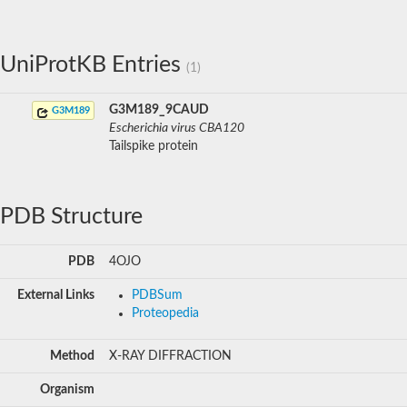
UniProtKB Entries
(1)
G3M189_9CAUD
G3M189
Escherichia virus CBA120
Tailspike protein
PDB Structure
PDB
4OJO
External Links
PDBSum
Proteopedia
Method
X-RAY DIFFRACTION
Organism