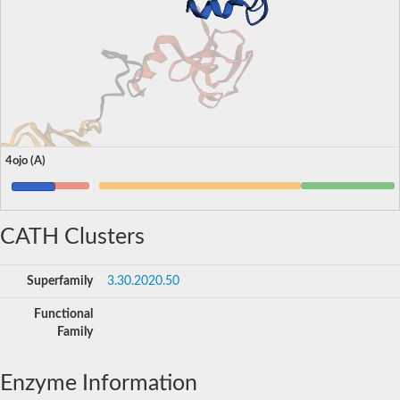
4ojo (A)
CATH Clusters
Superfamily
3.30.2020.50
Functional
Family
Enzyme Information