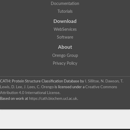
Documentation
Tutorials
Download
WebServices
Software
About
Orengo Group
Privacy Policy
CATH: Protein Structure Classification Database
by
I. Sillitoe, N. Dawson, T.
Lewis, D. Lee, J. Lees, C. Orengo
is licensed under a
Creative Commons
Attribution 4.0 International License
.
Based on work at
https://cath.biochem.ucl.ac.uk
.