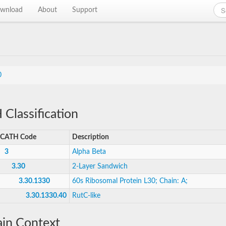
wnload
About
Support
0
Classification
CATH Code
Description
3
Alpha Beta
3.30
2-Layer Sandwich
3.30.1330
60s Ribosomal Protein L30; Chain: A;
3.30.1330.40
RutC-like
in Context