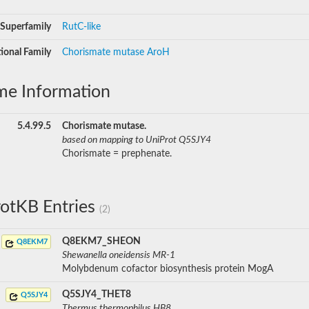
Superfamily
RutC-like
ional Family
Chorismate mutase AroH
me Information
5.4.99.5
Chorismate mutase.
based on mapping to UniProt Q5SJY4
Chorismate = prephenate.
otKB Entries
(2)
Q8EKM7_SHEON
Q8EKM7
Shewanella oneidensis MR-1
Molybdenum cofactor biosynthesis protein MogA
Q5SJY4_THET8
Q5SJY4
Thermus thermophilus HB8