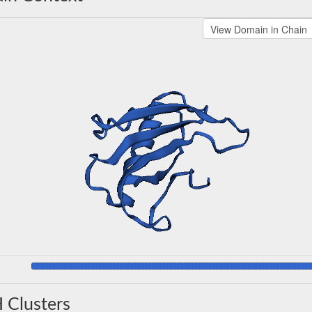
 Clusters