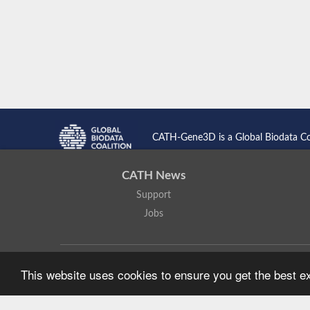
CATH-Gene3D is a Global Biodata C
CATH News
Support
Jobs
CATH: Protein Structure Classification Database
by
I. Sillitoe,
This website uses cookies to ensure you get the best 
Based on work at
https://cath.biochem.ucl.ac.uk
.