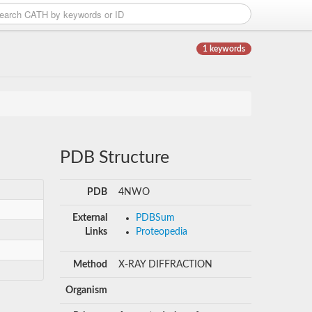
1 keywords
PDB Structure
PDB
4NWO
External
PDBSum
Links
Proteopedia
Method
X-RAY DIFFRACTION
Organism