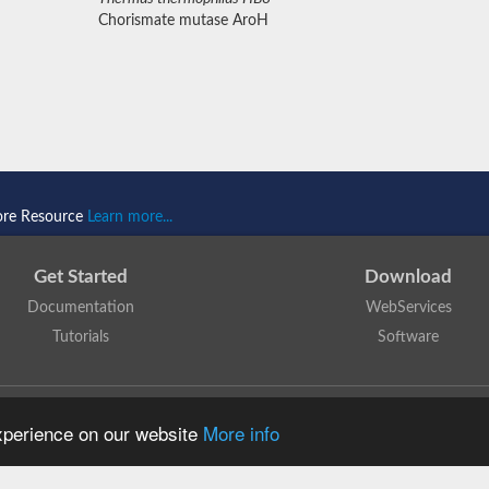
Chorismate mutase AroH
ore Resource
Learn more...
Get Started
Download
Documentation
WebServices
Tutorials
Software
 N. Dawson, T. Lewis, D. Lee, J. Lees, C. Orengo
is licensed under a
Creative Commo
experience on our website
More info