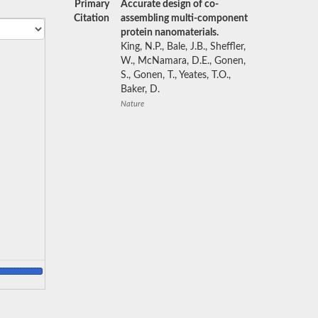
Primary
Accurate design of co-
Citation
assembling multi-component
protein nanomaterials.
King, N.P., Bale, J.B., Sheffler,
W., McNamara, D.E., Gonen,
S., Gonen, T., Yeates, T.O.,
Baker, D.
Nature