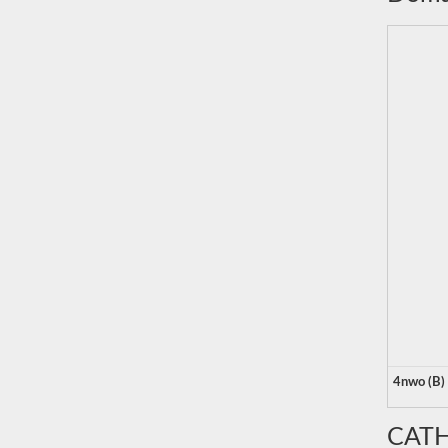
4nwo (B)
CATH