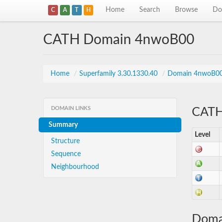
Home
Search
Browse
Do
C
A
T
H
CATH Domain 4nwoB00
Home
/
Superfamily 3.30.1330.40
/
Domain 4nwoB0
DOMAIN LINKS
CATH 
Summary
Level
Structure
Sequence
Neighbourhood
Doma