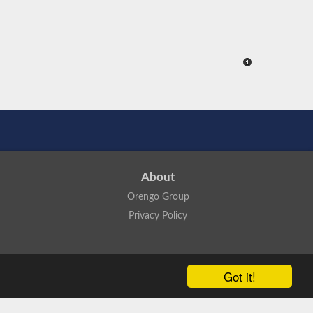
About
Orengo Group
Privacy Policy
ns Attribution 4.0 International License
.
Got it!