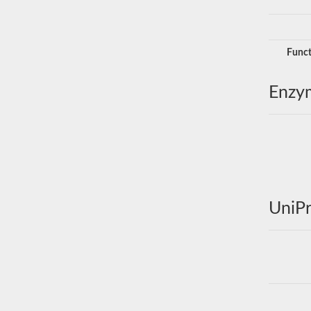
Funct
Enzy
UniPr