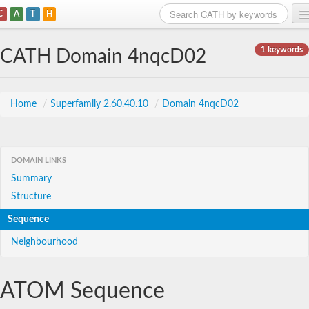
C
A
T
H
Home
1 keywords
CATH Domain 4nqcD02
Search
Browse
Home
/
Superfamily 2.60.40.10
/
Domain 4nqcD02
Download
About
DOMAIN LINKS
Summary
Support
Structure
Sequence
Neighbourhood
ATOM Sequence