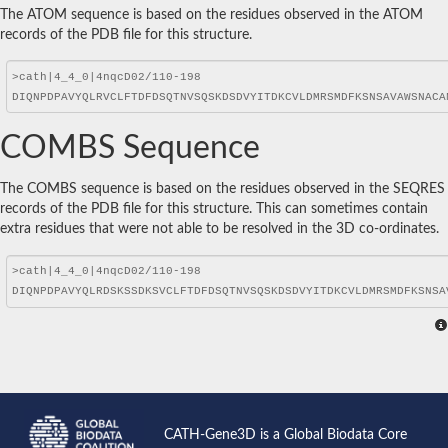
The ATOM sequence is based on the residues observed in the ATOM
records of the PDB file for this structure.
COMBS Sequence
The COMBS sequence is based on the residues observed in the SEQRES
records of the PDB file for this structure. This can sometimes contain
extra residues that were not able to be resolved in the 3D co-ordinates.
CATH-Gene3D is a Global Biodata Core