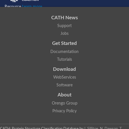
Resource
Learn more...
CATH News
Support
Jobs
Get Started
Documentation
Tutorials
Download
WebServices
Software
About
Orengo Group
Privacy Policy
CATH: Protein Structure Classification Database
by
I. Sillitoe, N. Dawson, T.