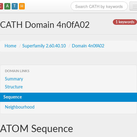
C
A
T
H
Home
1 keywords
CATH Domain 4n0fA02
Search
Browse
Home
/
Superfamily 2.60.40.10
/
Domain 4n0fA02
Download
About
DOMAIN LINKS
Summary
Support
Structure
Sequence
Neighbourhood
ATOM Sequence