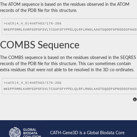
The ATOM sequence is based on the residues observed in the ATOM
records of the PDB file for this structure.
COMBS Sequence
The COMBS sequence is based on the residues observed in the SEQRES
records of the PDB file for this structure. This can sometimes contain
extra residues that were not able to be resolved in the 3D co-ordinates.
CATH-Gene3D is a Global Biodata Core