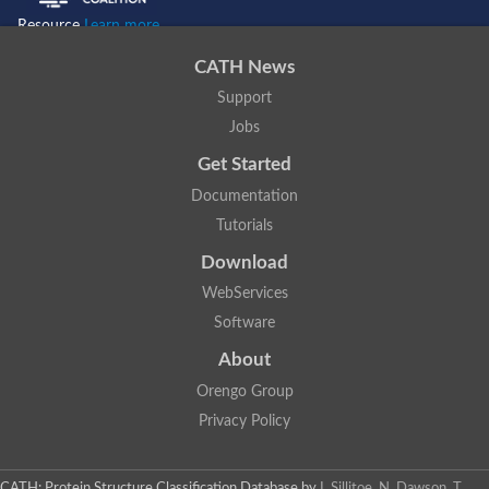
Resource
Learn more...
CATH News
Support
Jobs
Get Started
Documentation
Tutorials
Download
WebServices
Software
About
Orengo Group
Privacy Policy
CATH: Protein Structure Classification Database
by
I. Sillitoe, N. Dawson, T.