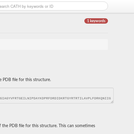
1 keywords
DB file for this structure.
he PDB file for this structure. This can sometimes