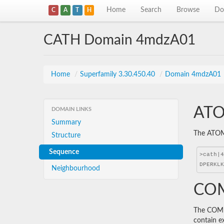
Home
Search
Browse
Do
C
A
T
H
CATH Domain 4mdzA01
Home
/
Superfamily 3.30.450.40
/
Domain 4mdzA01
ATO
DOMAIN LINKS
Summary
The ATOM 
Structure
Sequence
Neighbourhood
COM
The COMBS
contain e