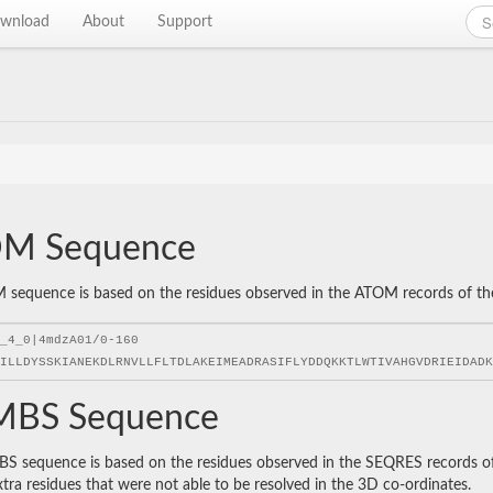
wnload
About
Support
M Sequence
sequence is based on the residues observed in the ATOM records of the P
BS Sequence
 sequence is based on the residues observed in the SEQRES records of t
xtra residues that were not able to be resolved in the 3D co-ordinates.