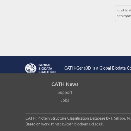
CATH-Gene3D is a Global Biodata C
CATH News
Support
Jobs
CATH: Protein Structure Classification Database
by
I. Sillitoe,
Based on work at
https://cath.biochem.ucl.ac.uk
.