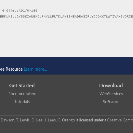
ore Resource
Learn more...
Get Started
Download
Documentation
WebServices
Tutorials
Software
 N. Dawson, T. Lewis, D. Lee, J. Lees, C. Orengo
is licensed under a
Creative Commo