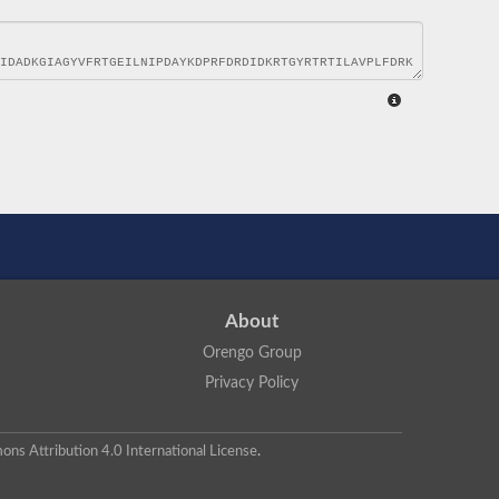
About
Orengo Group
Privacy Policy
ns Attribution 4.0 International License
.