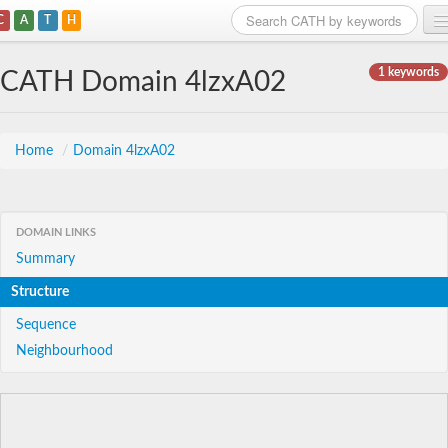
C
A
T
H
Home
1 keywords
CATH Domain 4lzxA02
Search
Browse
Home
/
Domain 4lzxA02
Download
About
DOMAIN LINKS
Summary
Support
Structure
Sequence
Neighbourhood