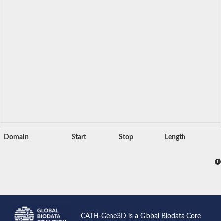
Domain
Start
Stop
Length
CATH-Gene3D is a Global Biodata Core