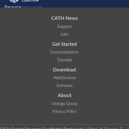
Resource
Learn more...
CATH News
Support
Jobs
Get Started
Documentation
Tutorials
Download
WebServices
Software
About
Orengo Group
Privacy Policy