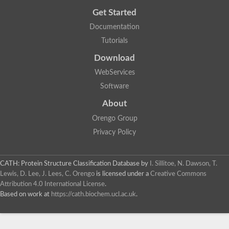
Get Started
Documentation
Tutorials
Download
WebServices
Software
About
Orengo Group
Privacy Policy
CATH: Protein Structure Classification Database
by
I. Sillitoe, N. Dawson, T.
Lewis, D. Lee, J. Lees, C. Orengo
is licensed under a
Creative Commons
Attribution 4.0 International License
.
Based on work at
https://cath.biochem.ucl.ac.uk
.