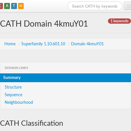
C
A
T
H
Home
1 keywords
CATH Domain 4kmuY01
Search
Browse
Home
/
Superfamily 1.10.601.10
/
Domain 4kmuY01
Download
About
DOMAIN LINKS
Summary
Support
Structure
Sequence
Neighbourhood
CATH Classification