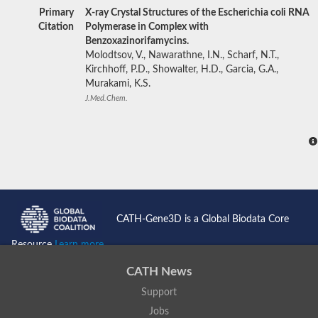
Primary
X-ray Crystal Structures of the Escherichia coli RNA
Citation
Polymerase in Complex with
Benzoxazinorifamycins.
Molodtsov, V., Nawarathne, I.N., Scharf, N.T.,
Kirchhoff, P.D., Showalter, H.D., Garcia, G.A.,
Murakami, K.S.
J.Med.Chem.
CATH-Gene3D is a Global Biodata Core
Resource
Learn more...
CATH News
Support
Jobs