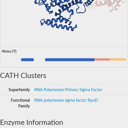
4kmu (Y)
CATH Clusters
Superfamily
RNA Polymerase Primary Sigma Factor
Functional
RNA polymerase sigma factor RpoD
Family
Enzyme Information