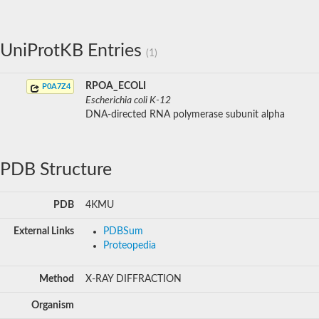
UniProtKB Entries
(1)
RPOA_ECOLI
P0A7Z4
Escherichia coli K-12
DNA-directed RNA polymerase subunit alpha
PDB Structure
PDB
4KMU
External Links
PDBSum
Proteopedia
Method
X-RAY DIFFRACTION
Organism