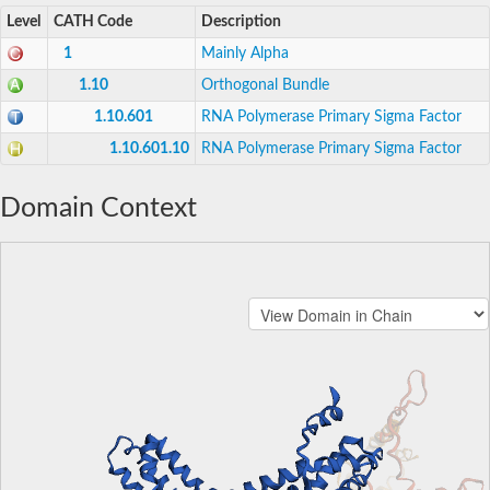
Level
CATH Code
Description
1
Mainly Alpha
1.10
Orthogonal Bundle
1.10.601
RNA Polymerase Primary Sigma Factor
1.10.601.10
RNA Polymerase Primary Sigma Factor
Domain Context