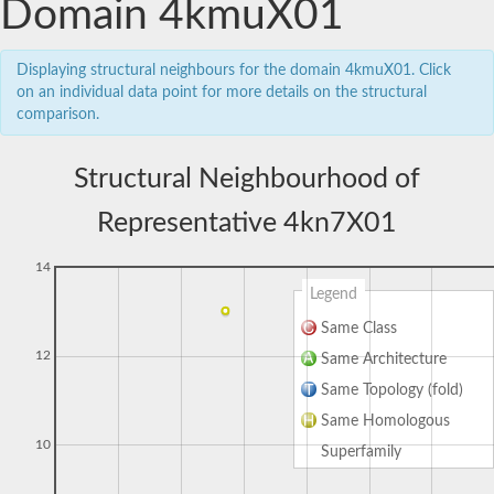
Domain 4kmuX01
Displaying structural neighbours for the domain 4kmuX01. Click
on an individual data point for more details on the structural
comparison.
Structural Neighbourhood of
Representative 4kn7X01
14
Legend
Same Class
12
Same Architecture
Same Topology (fold)
Same Homologous
10
Superfamily