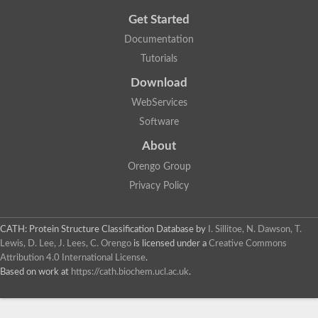
Get Started
Documentation
Tutorials
Download
WebServices
Software
About
Orengo Group
Privacy Policy
CATH: Protein Structure Classification Database
by
I. Sillitoe, N. Dawson, T.
Lewis, D. Lee, J. Lees, C. Orengo
is licensed under a
Creative Commons
Attribution 4.0 International License
.
Based on work at
https://cath.biochem.ucl.ac.uk
.