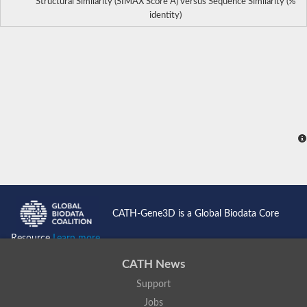
Structural Similarity (SIMAX Score Å) versus Sequence Similarity (%
identity)
CATH-Gene3D is a Global Biodata Core
Resource
Learn more...
CATH News
Support
Jobs