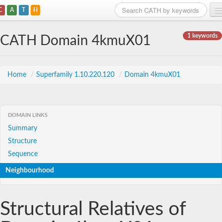
C
A
T
H
Home
1 keywords
CATH Domain 4kmuX01
Search
Browse
Home
/
Superfamily 1.10.220.120
/
Domain 4kmuX01
Download
About
DOMAIN LINKS
Summary
Support
Structure
Sequence
Neighbourhood
Structural Relatives of