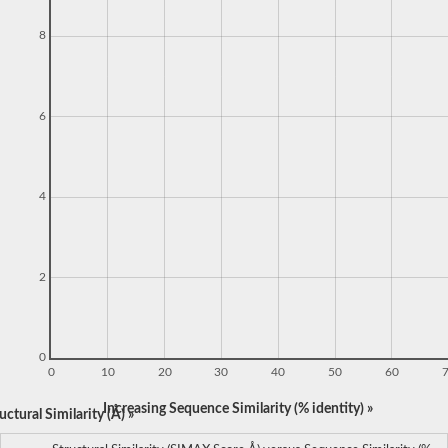
8
6
4
2
0
0
10
20
30
40
50
60
Increasing Sequence Similarity (% identity) »
ctural Similarity (Å) »