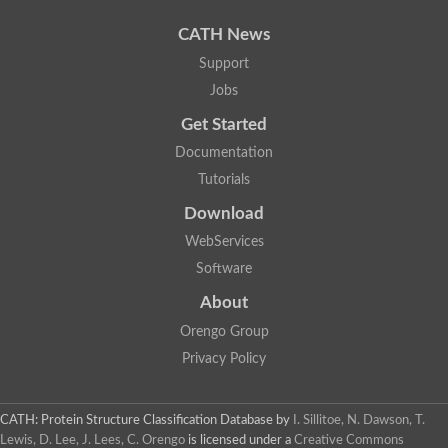
CATH News
Support
Jobs
Get Started
Documentation
Tutorials
Download
WebServices
Software
About
Orengo Group
Privacy Policy
CATH: Protein Structure Classification Database
by
I. Sillitoe, N. Dawson, T.
Lewis, D. Lee, J. Lees, C. Orengo
is licensed under a
Creative Commons