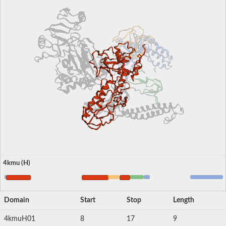
4kmu (H)
Domain
Start
Stop
Length
4kmuH01
8
17
9