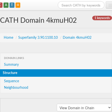
C
A
T
H
Home
1 keywords
CATH Domain 4kmuH02
Search
Browse
Home
/
Superfamily 3.90.1100.10
/
Domain 4kmuH02
Download
About
DOMAIN LINKS
Summary
Support
Structure
Sequence
Neighbourhood