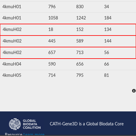
4kmuH01
796
830
34
4kmuH01
1058
1242
184
4kmuH02
18
152
134
4kmuH02
445
589
144
4kmuH02
657
713
56
4kmuH04
590
656
66
4kmuH05
714
795
81
CATH-Gene3D is a Global Biodata Core
Resource
Learn more...