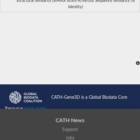
Structural Similarity (SIMAX Score Å) versus Sequence Similarity (%
identity)
CATH-Gene3D is a Global Biodata Core
Resource
Learn more...
CATH News
Support
Jobs