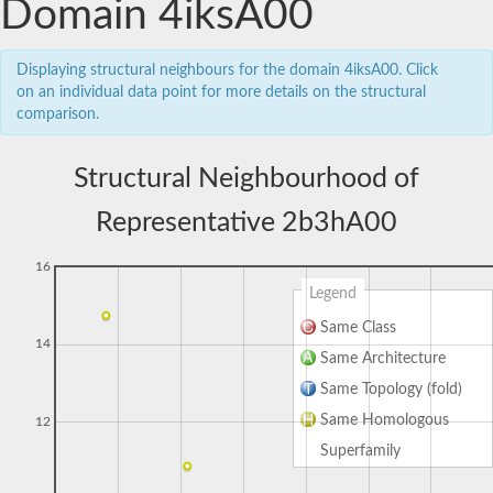
Domain 4iksA00
Displaying structural neighbours for the domain 4iksA00. Click
on an individual data point for more details on the structural
comparison.
Structural Neighbourhood of
Representative 2b3hA00
16
Legend
Same Class
14
Same Architecture
Same Topology (fold)
Same Homologous
12
Superfamily