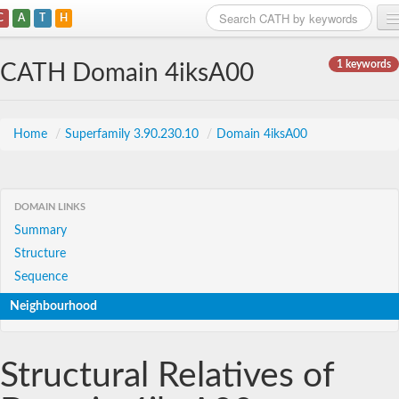
C
A
T
H
Home
1 keywords
CATH Domain 4iksA00
Search
Browse
Home
/
Superfamily 3.90.230.10
/
Domain 4iksA00
Download
About
DOMAIN LINKS
Summary
Support
Structure
Sequence
Neighbourhood
Structural Relatives of