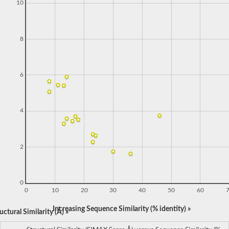
10
8
6
4
2
0
0
10
20
30
40
50
60
Increasing Sequence Similarity (% identity) »
ctural Similarity (Å) »