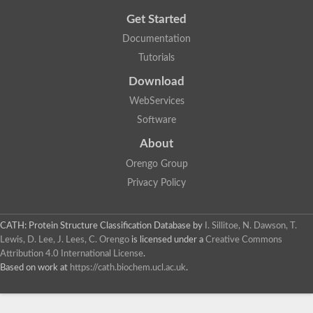
Get Started
Documentation
Tutorials
Download
WebServices
Software
About
Orengo Group
Privacy Policy
CATH: Protein Structure Classification Database
by
I. Sillitoe, N. Dawson, T.
Lewis, D. Lee, J. Lees, C. Orengo
is licensed under a
Creative Commons
Attribution 4.0 International License
.
Based on work at
https://cath.biochem.ucl.ac.uk
.