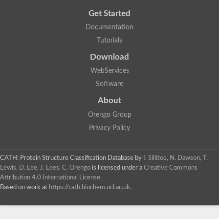
Get Started
Documentation
Tutorials
Download
WebServices
Software
About
Orengo Group
Privacy Policy
CATH: Protein Structure Classification Database
by
I. Sillitoe, N. Dawson, T.
Lewis, D. Lee, J. Lees, C. Orengo
is licensed under a
Creative Commons
Attribution 4.0 International License
.
Based on work at
https://cath.biochem.ucl.ac.uk
.