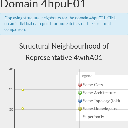
Domain 4hpuE01
Displaying structural neighbours for the domain 4hpuE01. Click
on an individual data point for more details on the structural
comparison.
Structural Neighbourhood of
Representative 4wihA01
40
Legend
Same Class
35
Same Architecture
Same Topology (fold)
Same Homologous
30
Superfamily