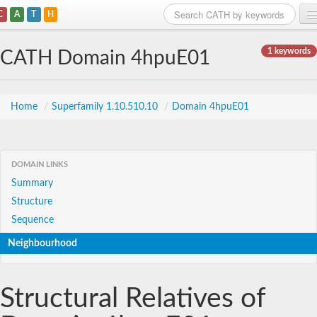
C
A
T
H
Home
1 keywords
CATH Domain 4hpuE01
Search
Browse
Home
/
Superfamily 1.10.510.10
/
Domain 4hpuE01
Download
About
DOMAIN LINKS
Summary
Support
Structure
Sequence
Neighbourhood
Structural Relatives of