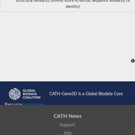
Structural Similarity (SIMAX Score Å) versus Sequence Similarity (%
identity)
CATH-Gene3D is a Global Biodata Core
Resource
Learn more...
CATH News
Support
Jobs