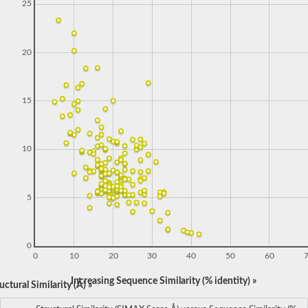
25
20
15
10
5
0
0
10
20
30
40
50
60
Increasing Sequence Similarity (% identity) »
ctural Similarity (Å) »