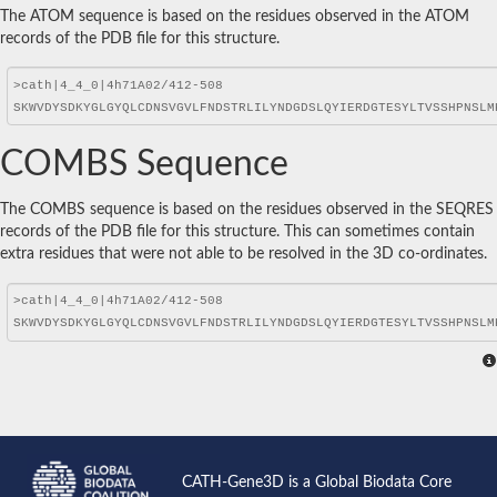
The ATOM sequence is based on the residues observed in the ATOM
records of the PDB file for this structure.
COMBS Sequence
The COMBS sequence is based on the residues observed in the SEQRES
records of the PDB file for this structure. This can sometimes contain
extra residues that were not able to be resolved in the 3D co-ordinates.
CATH-Gene3D is a Global Biodata Core