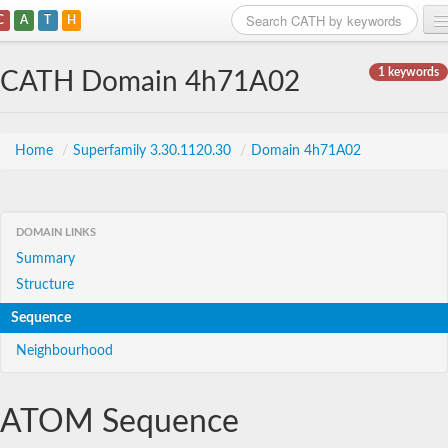
C
A
T
H
Home
1 keywords
CATH Domain 4h71A02
Search
Browse
Home
/
Superfamily 3.30.1120.30
/
Domain 4h71A02
Download
About
DOMAIN LINKS
Summary
Support
Structure
Sequence
Neighbourhood
ATOM Sequence