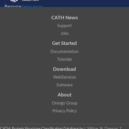
Resource
Learn more...
CATH News
Support
Jobs
Get Started
Documentation
Tutorials
Download
WebServices
Software
About
Orengo Group
Privacy Policy
CATH: Protein Structure Classification Database
by
I. Sillitoe, N. Dawson, T.