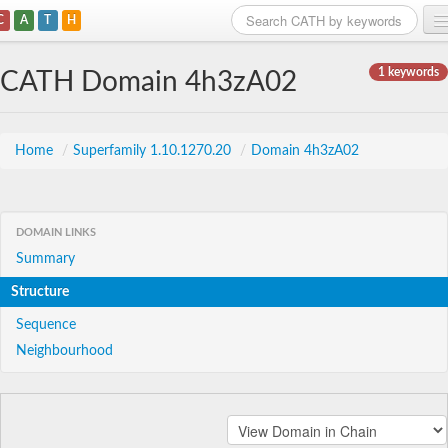
C
A
T
H
Home
1 keywords
CATH Domain 4h3zA02
Search
Browse
Home
/
Superfamily 1.10.1270.20
/
Domain 4h3zA02
Download
About
DOMAIN LINKS
Summary
Support
Structure
Sequence
Neighbourhood