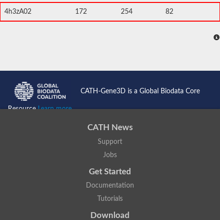
4h3zA02
172
254
82
CATH-Gene3D is a Global Biodata Core
Resource
Learn more...
CATH News
Support
Jobs
Get Started
Documentation
Tutorials
Download