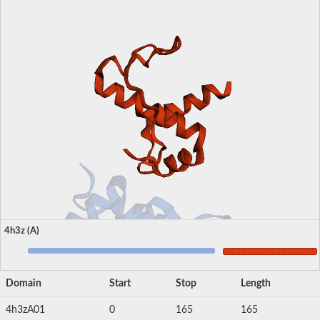
4h3z (A)
Domain
Start
Stop
Length
4h3zA01
0
165
165