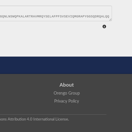
About
Orengo Group
Privacy Policy
ns Attribution 4.0 International License
.