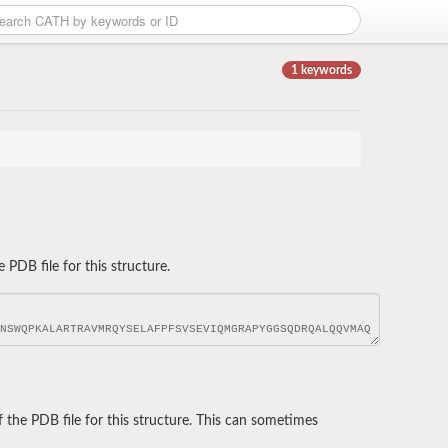
1 keywords
DB file for this structure.
he PDB file for this structure. This can sometimes