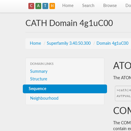
Home
Search
Browse
Do
C
A
T
H
CATH Domain 4g1uC00
Home
/
Superfamily 3.40.50.300
/
Domain 4g1uC00
ATO
DOMAIN LINKS
Summary
The ATOM 
Structure
Sequence
Neighbourhood
COM
The COMBS
contain e