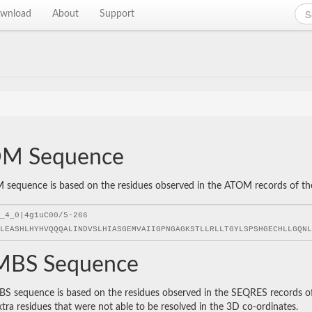
wnload
About
Support
M Sequence
sequence is based on the residues observed in the ATOM records of the P
BS Sequence
 sequence is based on the residues observed in the SEQRES records of t
xtra residues that were not able to be resolved in the 3D co-ordinates.