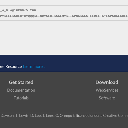
ore Resource
Learn more...
Get Started
Download
Documentation
WebServices
Tutorials
Software
 N. Dawson, T. Lewis, D. Lee, J. Lees, C. Orengo
is licensed under a
Creative Commo