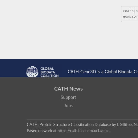
CATH-Gene3D is a Global Biodata C
CATH News
Support
Jobs
CATH: Protein Structure Classification Database
by
I. Sillitoe,
Based on work at
https://cath.biochem.ucl.ac.uk
.