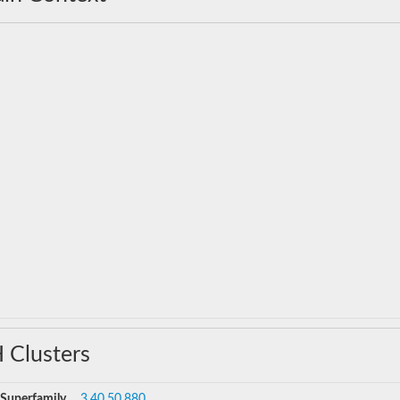
 Clusters
Superfamily
3.40.50.880