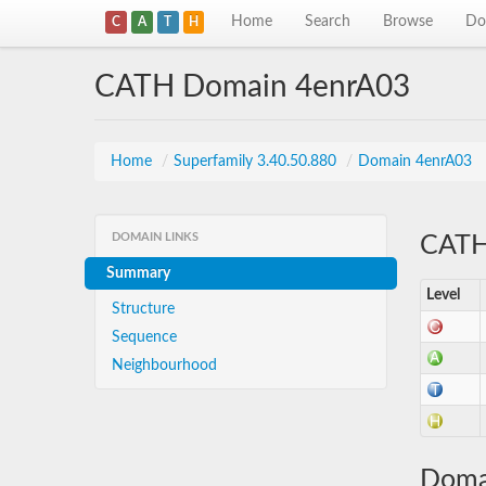
Home
Search
Browse
Do
C
A
T
H
CATH Domain 4enrA03
Home
/
Superfamily 3.40.50.880
/
Domain 4enrA03
DOMAIN LINKS
CATH 
Summary
Level
Structure
Sequence
Neighbourhood
Doma