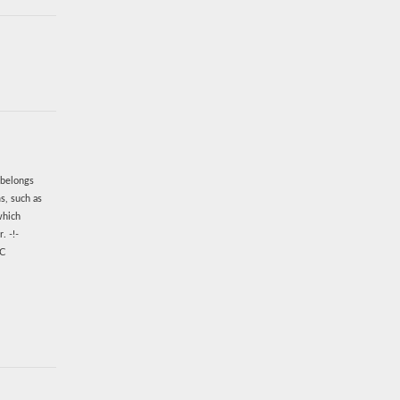
 belongs
s, such as
which
. -!-
EC