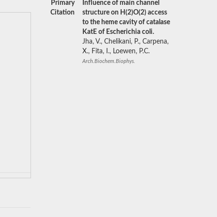
Primary
Influence of main channel
Citation
structure on H(2)O(2) access
to the heme cavity of catalase
KatE of Escherichia coli.
Jha, V., Chelikani, P., Carpena,
X., Fita, I., Loewen, P.C.
Arch.Biochem.Biophys.