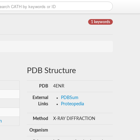
1 keywords
PDB Structure
PDB
4ENR
External
PDBSum
Links
Proteopedia
Method
X-RAY DIFFRACTION
n
Organism