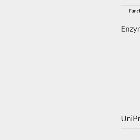
Funct
Enzy
UniPr