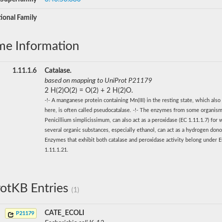
ional Family
me Information
1.11.1.6
Catalase.
based on mapping to UniProt P21179
2 H(2)O(2) = O(2) + 2 H(2)O.
-!- A manganese protein containing Mn(III) in the resting state, which also
here, is often called pseudocatalase. -!- The enzymes from some organism
Penicillium simplicissimum, can also act as a peroxidase (EC 1.11.1.7) for 
several organic substances, especially ethanol, can act as a hydrogen donor
Enzymes that exhibit both catalase and peroxidase activity belong under 
1.11.1.21.
otKB Entries
(1)
CATE_ECOLI
P21179