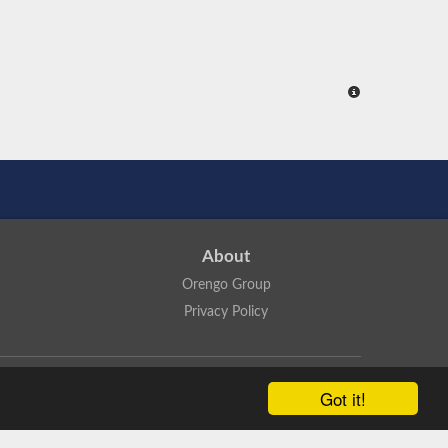
About
Orengo Group
Privacy Policy
ns Attribution 4.0 International License
.
Got it!