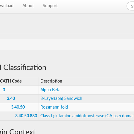
wnload
About
Support
Classification
CATH Code
Description
3
Alpha Beta
3.40
3-Layer(aba) Sandwich
3.40.50
Rossmann fold
3.40.50.880
Class I glutamine amidotransferase (GATase) domai
in Context