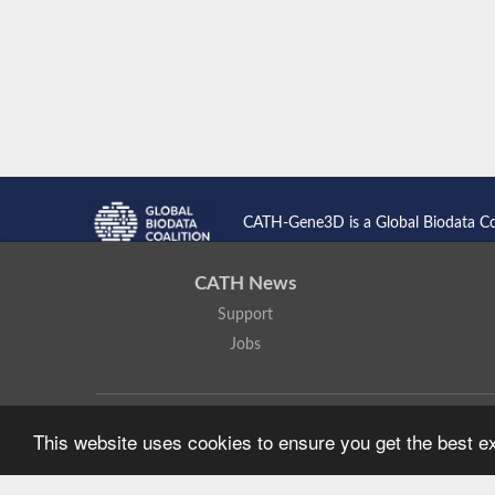
CATH-Gene3D is a Global Biodata C
CATH News
Support
Jobs
CATH: Protein Structure Classification Database
by
I. Sillitoe,
This website uses cookies to ensure you get the best 
Based on work at
https://cath.biochem.ucl.ac.uk
.