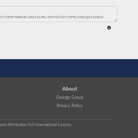
About
Orengo Group
Privacy Policy
ns Attribution 4.0 International License
.