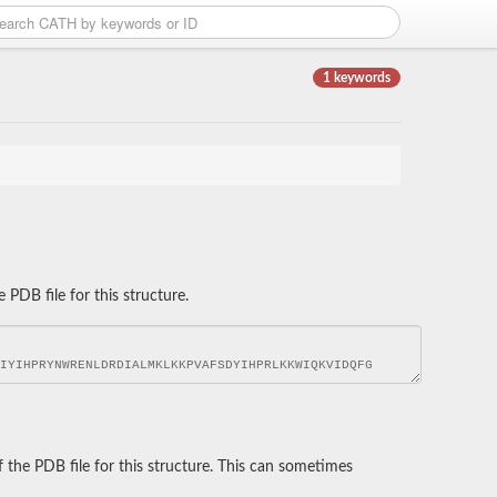
1 keywords
DB file for this structure.
he PDB file for this structure. This can sometimes