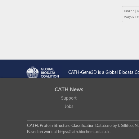
CATH-Gene3D is a Global Biodata C
CATH News
Support
Jobs
CATH: Protein Structure Classification Database
by
I. Sillitoe,
Based on work at
https://cath.biochem.ucl.ac.uk
.