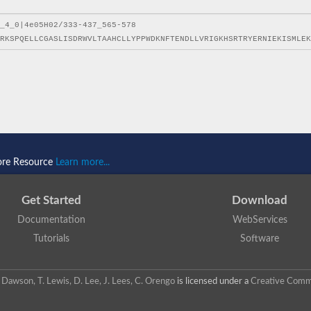
ore Resource
Learn more...
Get Started
Download
Documentation
WebServices
Tutorials
Software
 N. Dawson, T. Lewis, D. Lee, J. Lees, C. Orengo
is licensed under a
Creative Commo