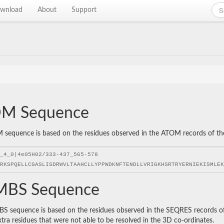
wnload
About
Support
M Sequence
sequence is based on the residues observed in the ATOM records of the P
BS Sequence
 sequence is based on the residues observed in the SEQRES records of t
xtra residues that were not able to be resolved in the 3D co-ordinates.