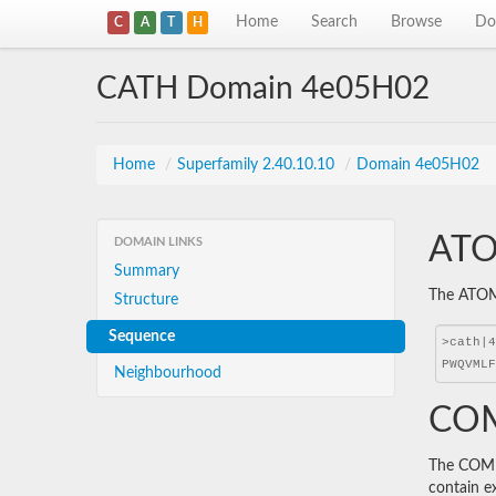
Home
Search
Browse
Do
C
A
T
H
CATH Domain 4e05H02
Home
/
Superfamily 2.40.10.10
/
Domain 4e05H02
ATO
DOMAIN LINKS
Summary
The ATOM 
Structure
Sequence
Neighbourhood
COM
The COMBS
contain e