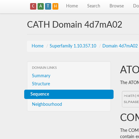
Home
Search
Browse
Do
C
A
T
H
CATH Domain 4d7mA02
Home
/
Superfamily 1.10.357.10
/
Domain 4d7mA02
ATO
DOMAIN LINKS
Summary
The ATOM 
Structure
Sequence
Neighbourhood
COM
The COMBS
contain e