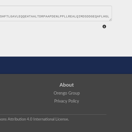
About
Orengo Group
Privacy Policy
ns Attribution 4.0 International License
.