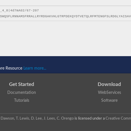
ore Resource
Learn more...
Get Started
Download
Documentation
WebServices
Tutorials
Software
 N. Dawson, T. Lewis, D. Lee, J. Lees, C. Orengo
is licensed under a
Creative Commo