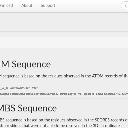
wnload
About
Support
M Sequence
sequence is based on the residues observed in the ATOM records of the P
BS Sequence
 sequence is based on the residues observed in the SEQRES records of t
xtra residues that were not able to be resolved in the 3D co-ordinates.