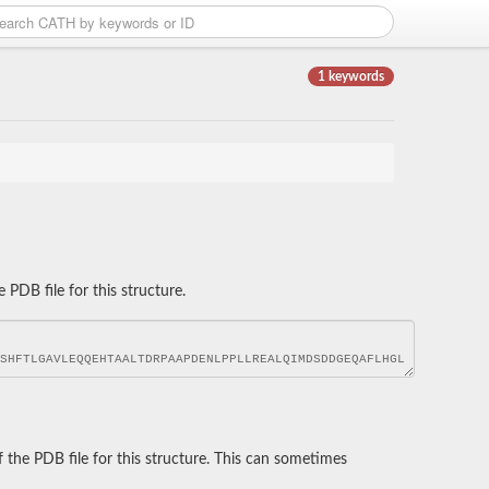
1 keywords
DB file for this structure.
he PDB file for this structure. This can sometimes