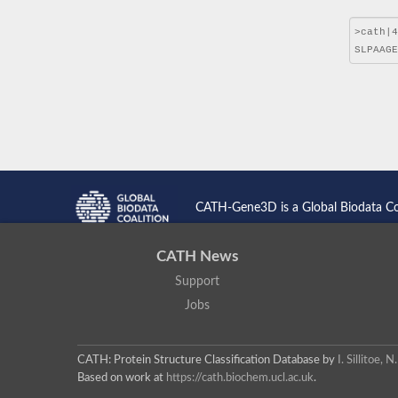
CATH-Gene3D is a Global Biodata C
CATH News
Support
Jobs
CATH: Protein Structure Classification Database
by
I. Sillitoe,
Based on work at
https://cath.biochem.ucl.ac.uk
.