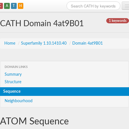
C
A
T
H
Home
1 keywords
CATH Domain 4at9B01
Search
Browse
Home
/
Superfamily 1.10.1410.40
/
Domain 4at9B01
Download
About
DOMAIN LINKS
Summary
Support
Structure
Sequence
Neighbourhood
ATOM Sequence