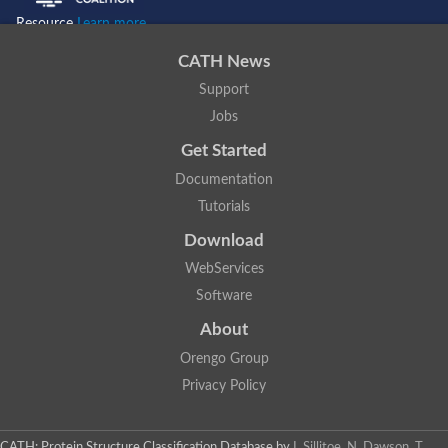
Resource
Learn more...
CATH News
Support
Jobs
Get Started
Documentation
Tutorials
Download
WebServices
Software
About
Orengo Group
Privacy Policy
CATH: Protein Structure Classification Database
by
I. Sillitoe, N. Dawson, T.