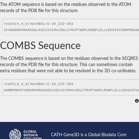
The ATOM sequence is based on the residues observed in the ATOM
records of the PDB file for this structure.
COMBS Sequence
The COMBS sequence is based on the residues observed in the SEQRES
records of the PDB file for this structure. This can sometimes contain
extra residues that were not able to be resolved in the 3D co-ordinates.
CATH-Gene3D is a Global Biodata Core