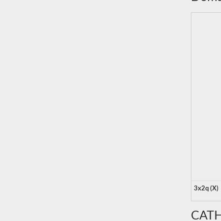
3x2q (X)
CATH