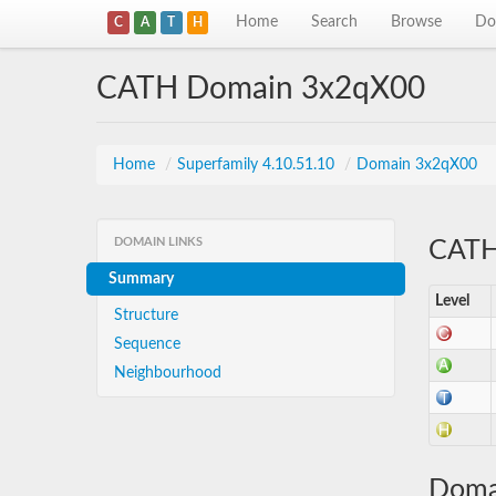
Home
Search
Browse
Do
C
A
T
H
CATH Domain 3x2qX00
Home
/
Superfamily 4.10.51.10
/
Domain 3x2qX00
DOMAIN LINKS
CATH 
Summary
Level
Structure
Sequence
Neighbourhood
Doma