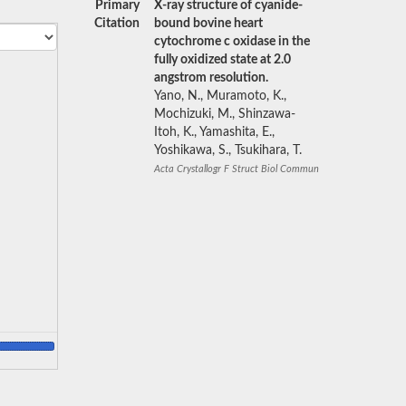
Primary
X-ray structure of cyanide-
Citation
bound bovine heart
cytochrome c oxidase in the
fully oxidized state at 2.0
angstrom resolution.
Yano, N., Muramoto, K.,
Mochizuki, M., Shinzawa-
Itoh, K., Yamashita, E.,
Yoshikawa, S., Tsukihara, T.
Acta Crystallogr F Struct Biol Commun