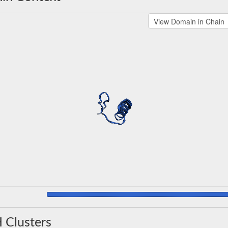
 Clusters