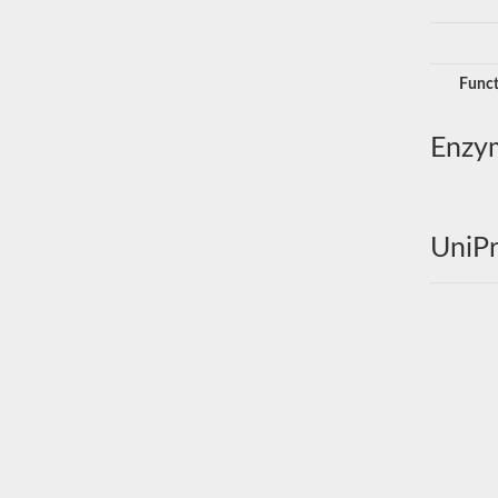
Funct
Enzy
UniPr