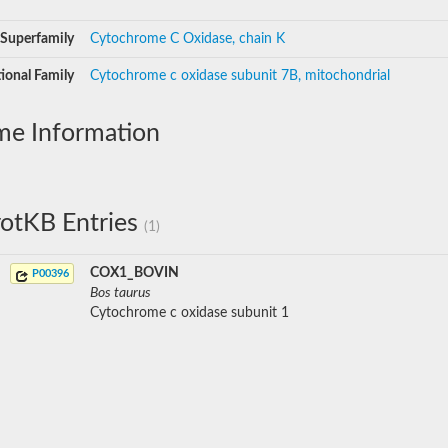
Superfamily
Cytochrome C Oxidase, chain K
ional Family
Cytochrome c oxidase subunit 7B, mitochondrial
me Information
otKB Entries
(1)
COX1_BOVIN
P00396
Bos taurus
Cytochrome c oxidase subunit 1