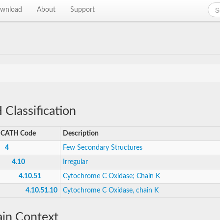
wnload
About
Support
Classification
CATH Code
Description
4
Few Secondary Structures
4.10
Irregular
4.10.51
Cytochrome C Oxidase; Chain K
4.10.51.10
Cytochrome C Oxidase, chain K
in Context