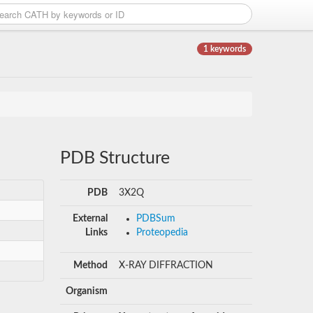
1 keywords
PDB Structure
PDB
3X2Q
External
PDBSum
Links
Proteopedia
Method
X-RAY DIFFRACTION
Organism