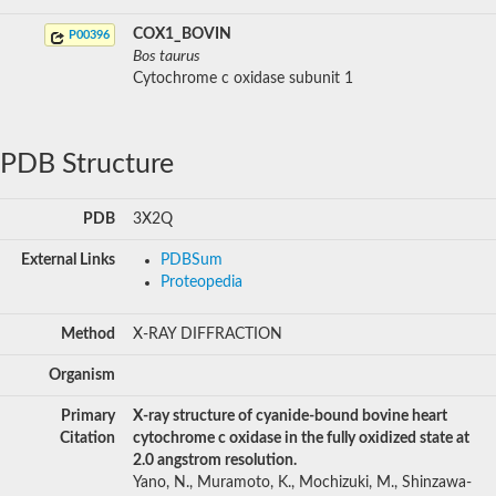
COX1_BOVIN
P00396
Bos taurus
Cytochrome c oxidase subunit 1
PDB Structure
PDB
3X2Q
External Links
PDBSum
Proteopedia
Method
X-RAY DIFFRACTION
Organism
Primary
X-ray structure of cyanide-bound bovine heart
Citation
cytochrome c oxidase in the fully oxidized state at
2.0 angstrom resolution.
Yano, N., Muramoto, K., Mochizuki, M., Shinzawa-