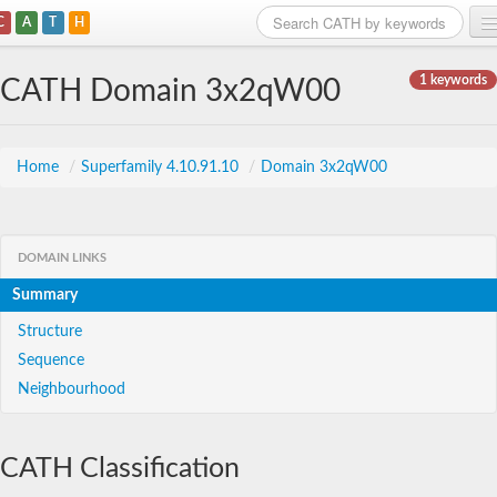
C
A
T
H
Home
1 keywords
CATH Domain 3x2qW00
Search
Browse
Home
/
Superfamily 4.10.91.10
/
Domain 3x2qW00
Download
About
DOMAIN LINKS
Summary
Support
Structure
Sequence
Neighbourhood
CATH Classification