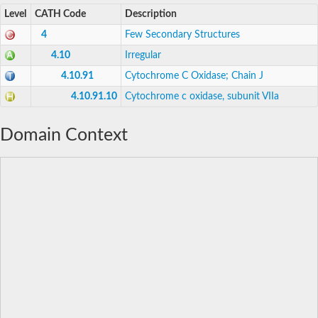
Level
CATH Code
Description
4
Few Secondary Structures
4.10
Irregular
4.10.91
Cytochrome C Oxidase; Chain J
4.10.91.10
Cytochrome c oxidase, subunit VIIa
Domain Context