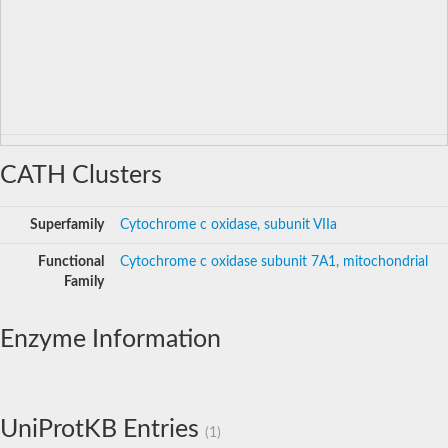
CATH Clusters
Superfamily
Cytochrome c oxidase, subunit VIIa
Functional
Cytochrome c oxidase subunit 7A1, mitochondrial
Family
Enzyme Information
UniProtKB Entries
(1)