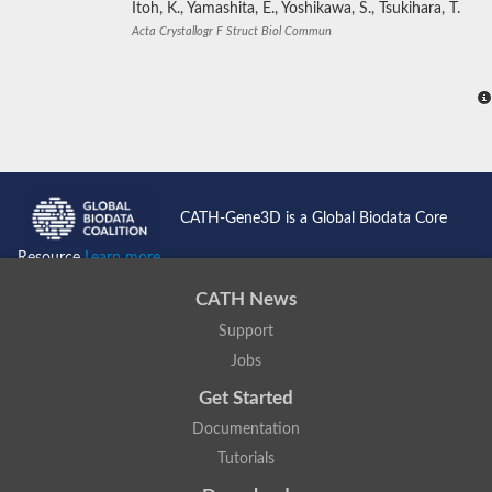
Itoh, K., Yamashita, E., Yoshikawa, S., Tsukihara, T.
Acta Crystallogr F Struct Biol Commun
CATH-Gene3D is a Global Biodata Core
Resource
Learn more...
CATH News
Support
Jobs
Get Started
Documentation
Tutorials