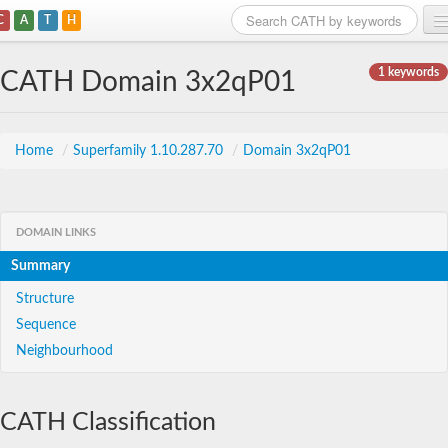
C
A
T
H
Home
1 keywords
CATH Domain 3x2qP01
Search
Browse
Home
/
Superfamily 1.10.287.70
/
Domain 3x2qP01
Download
About
DOMAIN LINKS
Summary
Support
Structure
Sequence
Neighbourhood
CATH Classification