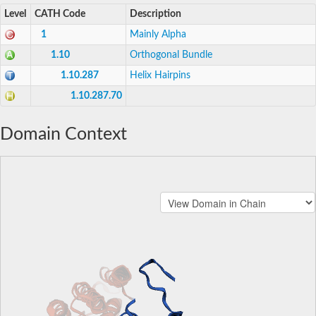
Level
CATH Code
Description
1
Mainly Alpha
1.10
Orthogonal Bundle
1.10.287
Helix Hairpins
1.10.287.70
Domain Context