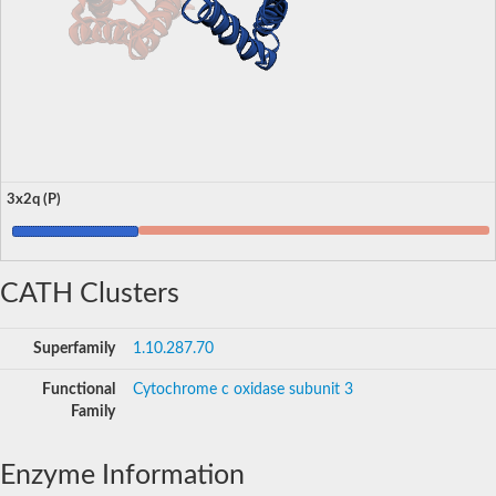
3x2q (P)
CATH Clusters
Superfamily
1.10.287.70
Functional
Cytochrome c oxidase subunit 3
Family
Enzyme Information