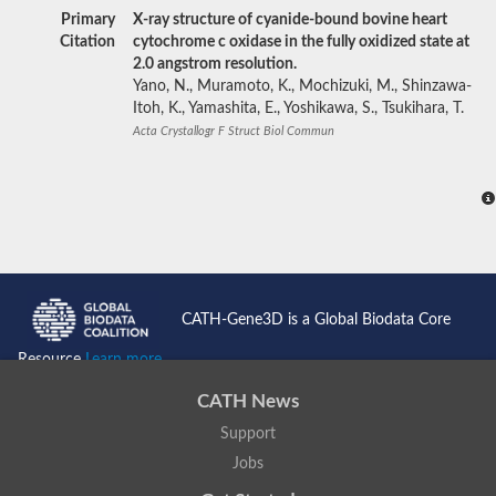
Primary
X-ray structure of cyanide-bound bovine heart
Citation
cytochrome c oxidase in the fully oxidized state at
2.0 angstrom resolution.
Yano, N., Muramoto, K., Mochizuki, M., Shinzawa-
Itoh, K., Yamashita, E., Yoshikawa, S., Tsukihara, T.
Acta Crystallogr F Struct Biol Commun
CATH-Gene3D is a Global Biodata Core
Resource
Learn more...
CATH News
Support
Jobs