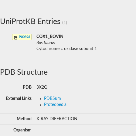
UniProtKB Entries
(1)
COX1_BOVIN
P00396
Bos taurus
Cytochrome c oxidase subunit 1
PDB Structure
PDB
3X2Q
External Links
PDBSum
Proteopedia
Method
X-RAY DIFFRACTION
Organism