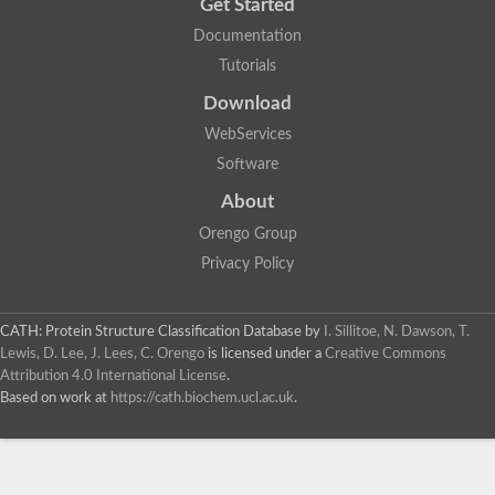
Get Started
Documentation
Tutorials
Download
WebServices
Software
About
Orengo Group
Privacy Policy
CATH: Protein Structure Classification Database
by
I. Sillitoe, N. Dawson, T.
Lewis, D. Lee, J. Lees, C. Orengo
is licensed under a
Creative Commons
Attribution 4.0 International License
.
Based on work at
https://cath.biochem.ucl.ac.uk
.