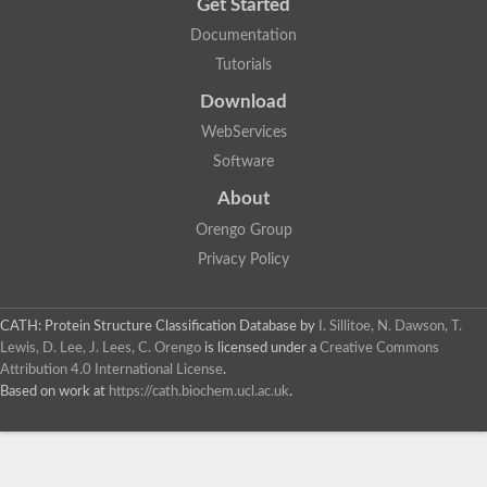
Get Started
Documentation
Tutorials
Download
WebServices
Software
About
Orengo Group
Privacy Policy
CATH: Protein Structure Classification Database
by
I. Sillitoe, N. Dawson, T.
Lewis, D. Lee, J. Lees, C. Orengo
is licensed under a
Creative Commons
Attribution 4.0 International License
.
Based on work at
https://cath.biochem.ucl.ac.uk
.