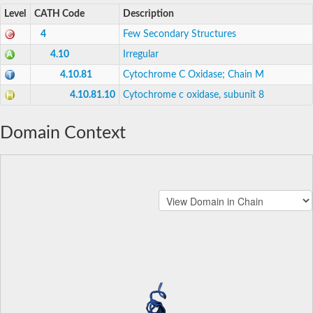
Level
CATH Code
Description
4
Few Secondary Structures
4.10
Irregular
4.10.81
Cytochrome C Oxidase; Chain M
4.10.81.10
Cytochrome c oxidase, subunit 8
Domain Context