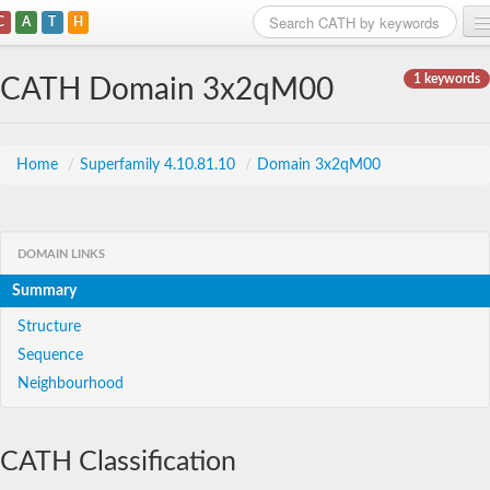
C
A
T
H
Home
1 keywords
CATH Domain 3x2qM00
Search
Browse
Home
/
Superfamily 4.10.81.10
/
Domain 3x2qM00
Download
About
DOMAIN LINKS
Summary
Support
Structure
Sequence
Neighbourhood
CATH Classification