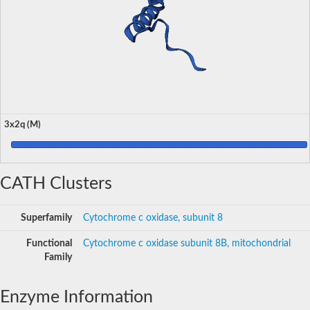
3x2q (M)
CATH Clusters
Superfamily
Cytochrome c oxidase, subunit 8
Functional
Cytochrome c oxidase subunit 8B, mitochondrial
Family
Enzyme Information