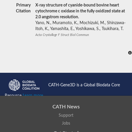
Primary
X-ray structure of cyanide-bound bovine heart
Citation
cytochrome c oxidase in the fully oxidized state at
2.0 angstrom resolution.
Yano, N., Muramoto, K., Mochizuki, M., Shinzawa-
Itoh, K., Yamashita, E., Yoshikawa, S., Tsukihara, T.
Acta Crystallogr F Struct Biol Commun
CATH-Gene3D is a Global Biodata Core
Resource
Learn more...
CATH News
Support
Jobs