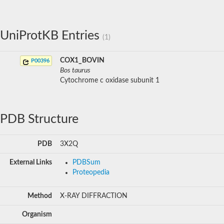
UniProtKB Entries
(1)
COX1_BOVIN
P00396
Bos taurus
Cytochrome c oxidase subunit 1
PDB Structure
PDB
3X2Q
External Links
PDBSum
Proteopedia
Method
X-RAY DIFFRACTION
Organism