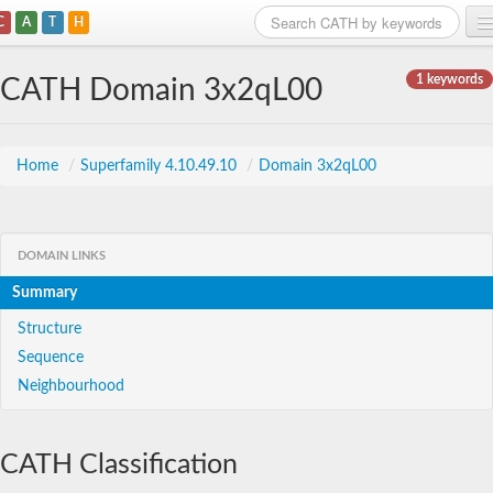
C
A
T
H
Home
1 keywords
CATH Domain 3x2qL00
Search
Browse
Home
/
Superfamily 4.10.49.10
/
Domain 3x2qL00
Download
About
DOMAIN LINKS
Summary
Support
Structure
Sequence
Neighbourhood
CATH Classification