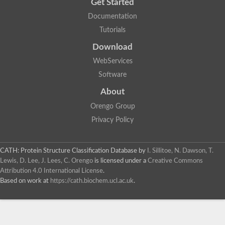
Get Started
Documentation
Tutorials
Download
WebServices
Software
About
Orengo Group
Privacy Policy
CATH: Protein Structure Classification Database
by
I. Sillitoe, N. Dawson, T.
Lewis, D. Lee, J. Lees, C. Orengo
is licensed under a
Creative Commons
Attribution 4.0 International License
.
Based on work at
https://cath.biochem.ucl.ac.uk
.