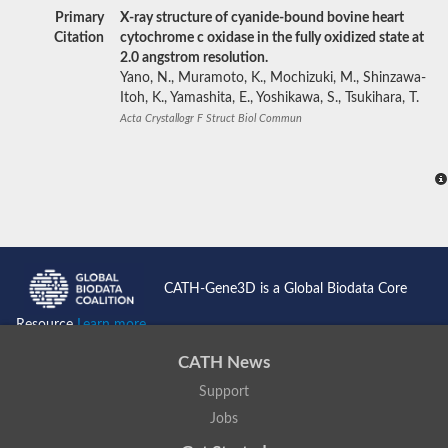
Primary
X-ray structure of cyanide-bound bovine heart
Citation
cytochrome c oxidase in the fully oxidized state at
2.0 angstrom resolution.
Yano, N., Muramoto, K., Mochizuki, M., Shinzawa-
Itoh, K., Yamashita, E., Yoshikawa, S., Tsukihara, T.
Acta Crystallogr F Struct Biol Commun
CATH-Gene3D is a Global Biodata Core
Resource
Learn more...
CATH News
Support
Jobs