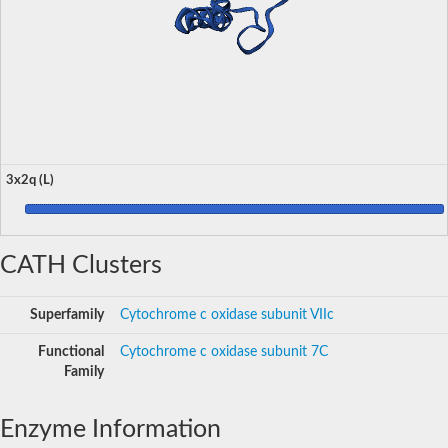
3x2q (L)
CATH Clusters
Superfamily
Cytochrome c oxidase subunit VIIc
Functional
Cytochrome c oxidase subunit 7C
Family
Enzyme Information