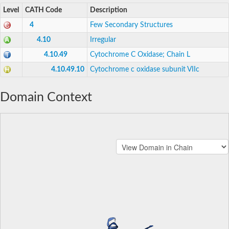
Level
CATH Code
Description
4
Few Secondary Structures
4.10
Irregular
4.10.49
Cytochrome C Oxidase; Chain L
4.10.49.10
Cytochrome c oxidase subunit VIIc
Domain Context