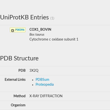
UniProtKB Entries
(1)
COX1_BOVIN
P00396
Bos taurus
Cytochrome c oxidase subunit 1
PDB Structure
PDB
3X2Q
External Links
PDBSum
Proteopedia
Method
X-RAY DIFFRACTION
Organism